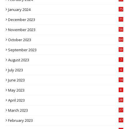
5
January 2024
75
December 2023
71
November 2023
56
October 2023
84
September 2023
59
August 2023
7
July 2023
4
June 2023
14
May 2023
8
April 2023
28
March 2023
27
February 2023
47