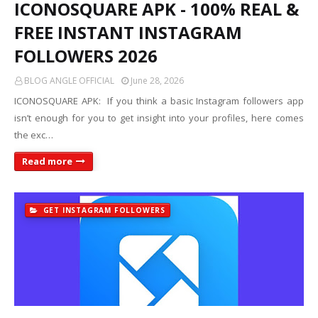
ICONOSQUARE APK - 100% REAL &
FREE INSTANT INSTAGRAM
FOLLOWERS 2026
BLOG ANGLE OFFICIAL
June 28, 2026
ICONOSQUARE APK: If you think a basic Instagram followers app
isn’t enough for you to get insight into your profiles, here comes
the exc…
Read more
GET INSTAGRAM FOLLOWERS