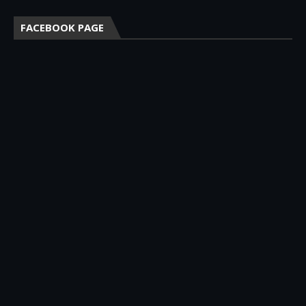
FACEBOOK PAGE