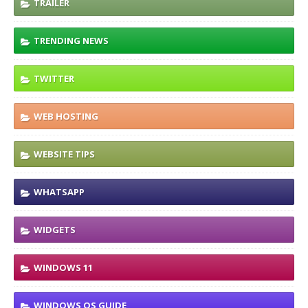
TRAILER
TRENDING NEWS
TWITTER
WEB HOSTING
WEBSITE TIPS
WHATSAPP
WIDGETS
WINDOWS 11
WINDOWS OS GUIDE