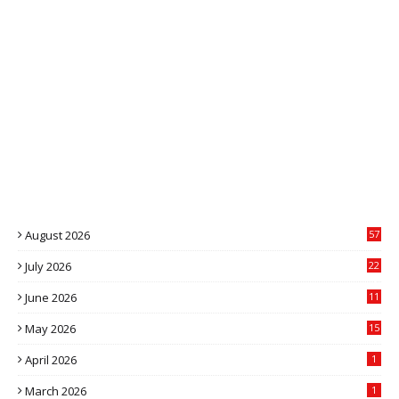
August 2026
57
July 2026
22
4
June 2026
11
5
May 2026
15
April 2026
1
March 2026
1