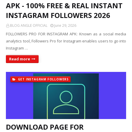
APK - 100% FREE & REAL INSTANT
INSTAGRAM FOLLOWERS 2026
BLOG ANGLE OFFICIAL
June 29, 2026
FOLLOWERS PRO FOR INSTAGRAM APK: Known as a social media
analytics tool, Followers Pro for Instagram enables users to go into
Instagram …
Read more
GET INSTAGRAM FOLLOWERS
DOWNLOAD PAGE FOR