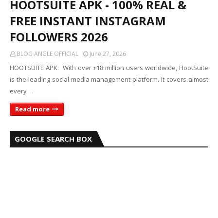
HOOTSUITE APK - 100% REAL &
FREE INSTANT INSTAGRAM
FOLLOWERS 2026
BLOG ANGLE OFFICIAL
June 27, 2026
HOOTSUITE APK: With over +18 million users worldwide, HootSuite
is the leading social media management platform. It covers almost
every …
Read more
GOOGLE SEARCH BOX