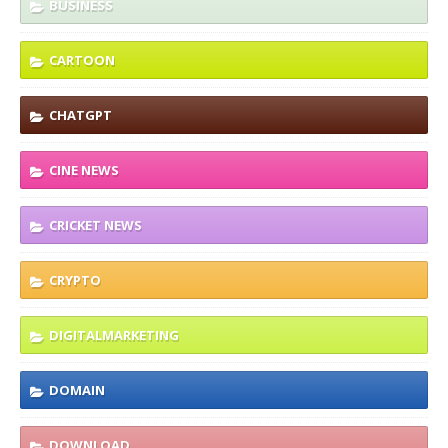
BUSINESS
CARTOON
CHATGPT
CINE NEWS
CRICKET NEWS
CRYPTO
DIGITALMARKETING
DOMAIN
DOWNLOAD