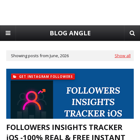
BLOG ANGLE
Showing posts from June, 2026
Show all
GET INSTAGRAM FOLLOWERS
FOLLOWERS INSIGHTS TRACKER
iOS -100% REAL & FREE INSTANT