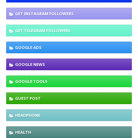
GET INSTAGRAM FOLLOWERS
GET TELEGRAM FOLLOWERS
GOOGLE ADS
GOOGLE NEWS
GOOGLE TOOLS
GUEST POST
HEADPHONE
HEALTH