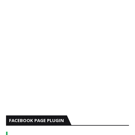
FACEBOOK PAGE PLUGIN