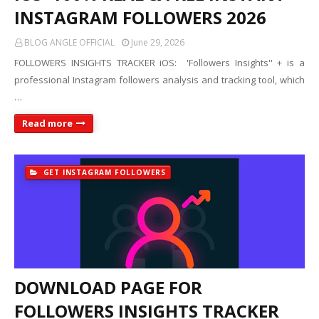
INSTAGRAM FOLLOWERS 2026
BLOG ANGLE OFFICIAL
June 29, 2026
FOLLOWERS INSIGHTS TRACKER iOS: 'Followers Insights'' + is a
professional Instagram followers analysis and tracking tool, which
…
Read more
GET INSTAGRAM FOLLOWERS
DOWNLOAD PAGE FOR
FOLLOWERS INSIGHTS TRACKER