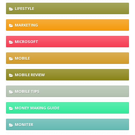
LIFESTYLE
MARKETING
MICROSOFT
MOBILE
MOBILE REVIEW
MOBILE TIPS
MONEY MAKING GUIDE
MONITER