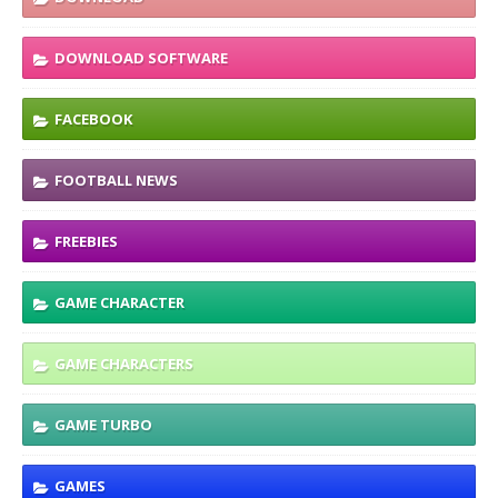
DOWNLOAD SOFTWARE
FACEBOOK
FOOTBALL NEWS
FREEBIES
GAME CHARACTER
GAME CHARACTERS
GAME TURBO
GAMES