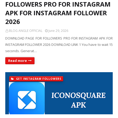
FOLLOWERS PRO FOR INSTAGRAM
APK FOR INSTAGRAM FOLLOWER
2026
BLOG ANGLE OFFICIAL
June 29, 2026
DOWNLOAD PAGE FOR FOLLOWERS PRO FOR INSTAGRAM APK FOR
INSTAGRAM FOLLOWER 2026 DOWNLOAD LINK 1 You have to wait 15
seconds. Generat…
Read more
GET INSTAGRAM FOLLOWERS