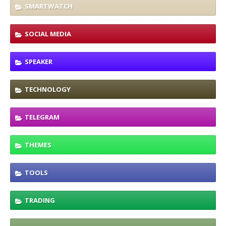
SMARTWATCH
SOCIAL MEDIA
SPEAKER
TECHNOLOGY
TELEGRAM
THEMES
TOOLS
TRADING