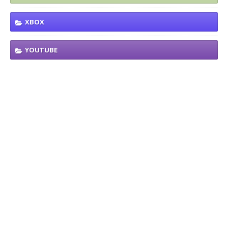
XBOX
YOUTUBE