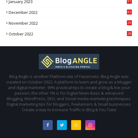
January 2023
91
December 2022
83
November 2022
29
October 2022
28
Blog Angle is another Platform site of Hacerneto. Blog Angle was
created on October 2022. A platform to learn and grow as a blogger
and digital marketer. 99% practical tips to create a blog & live your
passion; the other 1% is for Digital News Basic & advanced
Blogging, WordPress, SEO, and Social media marketing techniques.
Digital marketing tips for bloggers, freelancers & Small businesses.
Create a way to Increase Traffic in Blog & You Tube