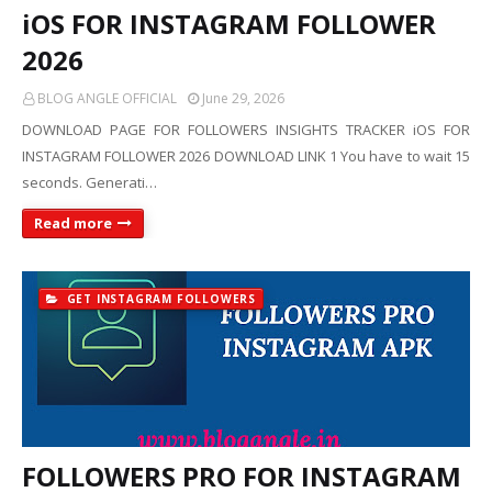
iOS FOR INSTAGRAM FOLLOWER
2026
BLOG ANGLE OFFICIAL
June 29, 2026
DOWNLOAD PAGE FOR FOLLOWERS INSIGHTS TRACKER iOS FOR
INSTAGRAM FOLLOWER 2026 DOWNLOAD LINK 1 You have to wait 15
seconds. Generati…
Read more
GET INSTAGRAM FOLLOWERS
FOLLOWERS PRO FOR INSTAGRAM