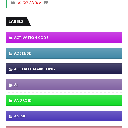
BLOG ANGLE
LABELS
ACTIVATION CODE
ADSENSE
AFFILIATE MARKETING
AI
ANDROID
ANIME