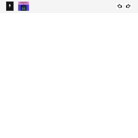
EE
DOWNLOAD PAGE FOR REAL FOLLOWERS & GET LIKES APK
GE
GET INSTAGRAM FOLLOWERS
FOR INSTAGRAM FOLLOWERS 2026
FR