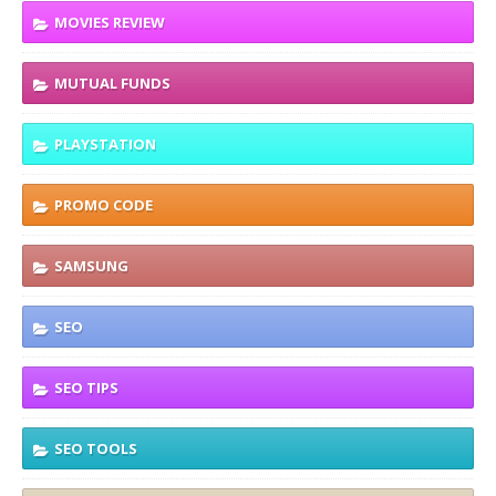
MOVIES REVIEW
MUTUAL FUNDS
PLAYSTATION
PROMO CODE
SAMSUNG
SEO
SEO TIPS
SEO TOOLS