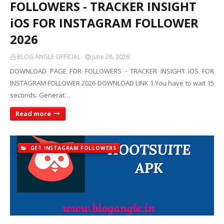
FOLLOWERS - TRACKER INSIGHT
iOS FOR INSTAGRAM FOLLOWER
2026
BLOG ANGLE OFFICIAL
June 28, 2026
DOWNLOAD PAGE FOR FOLLOWERS - TRACKER INSIGHT iOS FOR
INSTAGRAM FOLLOWER 2026 DOWNLOAD LINK 1 You have to wait 15
seconds. Generat…
Read more
GET INSTAGRAM FOLLOWERS