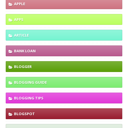
APPLE
APPS
ARTICLE
BANK LOAN
BLOGGER
BLOGGING GUIDE
BLOGGING TIPS
BLOGSPOT