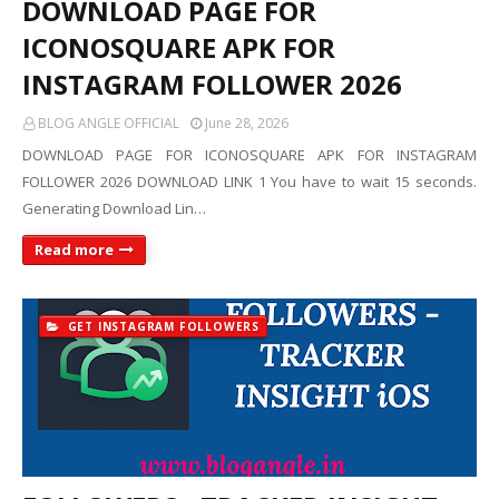
DOWNLOAD PAGE FOR
ICONOSQUARE APK FOR
INSTAGRAM FOLLOWER 2026
BLOG ANGLE OFFICIAL
June 28, 2026
DOWNLOAD PAGE FOR ICONOSQUARE APK FOR INSTAGRAM
FOLLOWER 2026 DOWNLOAD LINK 1 You have to wait 15 seconds.
Generating Download Lin…
Read more
GET INSTAGRAM FOLLOWERS