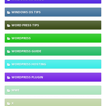
WINDOWS OS TIPS
WORD PRESS TIPS
WORDPRESS
WORDPRESS GUIDE
WORDPRESS HOSTING
WORDPRESS PLUGIN
WWE
X