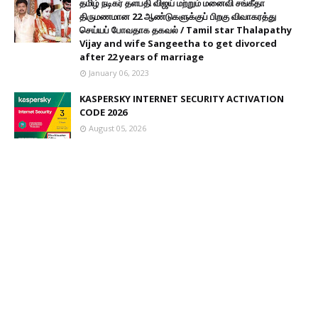
தமிழ் நடிகர் தளபதி விஜய் மற்றும் மனைவி சங்கீதா
திருமணமான 22 ஆண்டுகளுக்குப் பிறகு விவாகரத்து
செய்யப் போவதாக தகவல் / Tamil star Thalapathy
Vijay and wife Sangeetha to get divorced
after 22 years of marriage
January 06, 2023
KASPERSKY INTERNET SECURITY ACTIVATION
CODE 2026
August 05, 2026