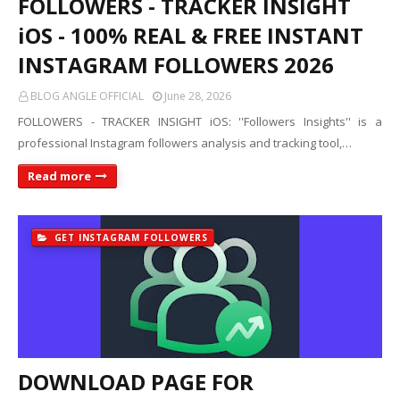
FOLLOWERS - TRACKER INSIGHT
iOS - 100% REAL & FREE INSTANT
INSTAGRAM FOLLOWERS 2026
BLOG ANGLE OFFICIAL
June 28, 2026
FOLLOWERS - TRACKER INSIGHT iOS: ''Followers Insights'' is a
professional Instagram followers analysis and tracking tool,…
Read more
GET INSTAGRAM FOLLOWERS
DOWNLOAD PAGE FOR