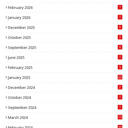
February 2026
1
January 2026
1
December 2025
9
October 2025
3
September 2025
6
June 2025
1
February 2025
5
January 2025
22
December 2024
2
October 2024
1
September 2024
1
March 2024
15
2
February 2024
33