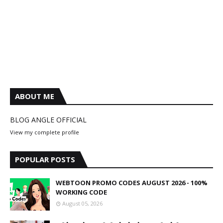
ABOUT ME
BLOG ANGLE OFFICIAL
View my complete profile
POPULAR POSTS
WEBTOON PROMO CODES AUGUST 2026 - 100%
WORKING CODE
August 05, 2026