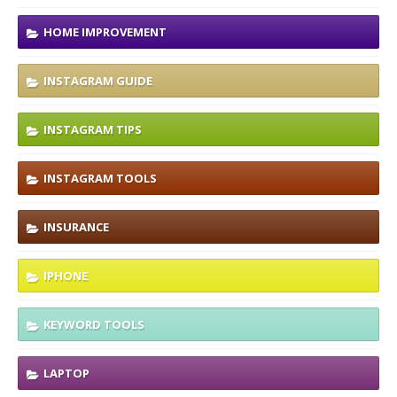
HOME IMPROVEMENT
INSTAGRAM GUIDE
INSTAGRAM TIPS
INSTAGRAM TOOLS
INSURANCE
IPHONE
KEYWORD TOOLS
LAPTOP