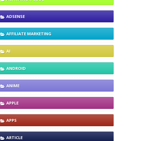
ADSENSE
AFFILIATE MARKETING
AI
ANDROID
ANIME
APPLE
APPS
ARTICLE