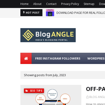
Home
About
Contact
Privacy Policy
Sitemap
Dow
DOWNLOAD PAGE FOR REAL FOLLO
HOT POST
FREE INSTAGRAM FOLLOWERS
WORDPRESS
Showing posts from July, 2023
OFF-P
SEO TIPS
BLOG ANGLE
How to impr