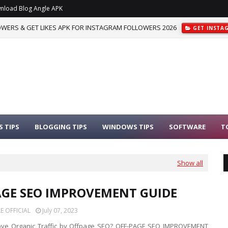
nload Blog Angle APK
WERS & GET LIKES APK FOR INSTAGRAM FOLLOWERS 2026
GET INSTA
 TIPS
BLOGGING TIPS
WINDOWS TIPS
SOFTWARE
T
Show all
AGE SEO IMPROVEMENT GUIDE
 OFFICIAL
July 07, 2023
ove Organic Traffic by Offpage SEO? OFF-PAGE SEO IMPROVEMENT