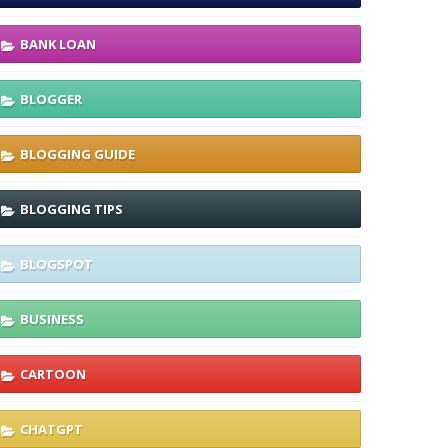
BANK LOAN
BLOGGER
BLOGGING GUIDE
BLOGGING TIPS
BLOGSPOT
BUSINESS
CARTOON
CHATGPT