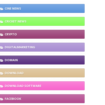
CINE NEWS
CRICKET NEWS
CRYPTO
DIGITALMARKETING
DOMAIN
DOWNLOAD
DOWNLOAD SOFTWARE
FACEBOOK