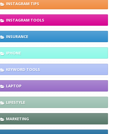
INSTAGRAM TIPS
INSTAGRAM TOOLS
INSURANCE
IPHONE
KEYWORD TOOLS
LAPTOP
LIFESTYLE
MARKETING