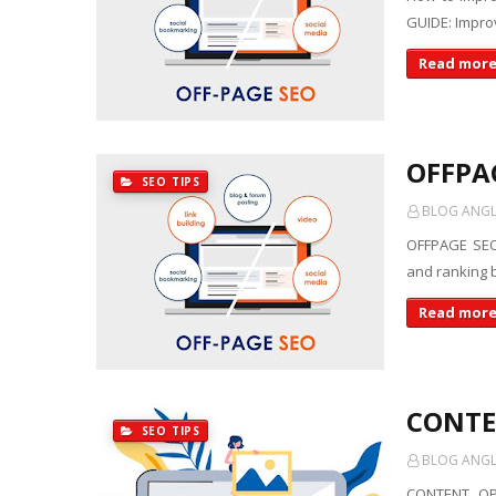
GUIDE: Improv
Read mor
OFFPA
SEO TIPS
BLOG ANGLE
OFFPAGE SEO:
and ranking b
Read mor
CONTE
SEO TIPS
BLOG ANGLE
CONTENT OPT