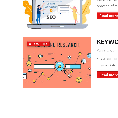
process of ma
Read mor
KEYWO
SEO TIPS
BLOG ANGLE
KEYWORD RES
Engine Optimi
Read mor