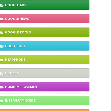
GOOGLE ADS
GOOGLE NEWS
GOOGLE TOOLS
GUEST POST
HEADPHONE
HEALTH
HOME IMPROVEMENT
INSTAGRAM GUIDE