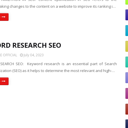
king changes to the content on a website to improve its ranking i…
e
RD RESEARCH SEO
 OFFICIAL
July 04, 2023
EARCH SEO: Keyword research is an essential part of Search
zation (SEO) as it helps to determine the most relevant and high-…
e