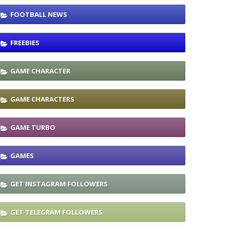
FOOTBALL NEWS
FREEBIES
GAME CHARACTER
GAME CHARACTERS
GAME TURBO
GAMES
GET INSTAGRAM FOLLOWERS
GET TELEGRAM FOLLOWERS