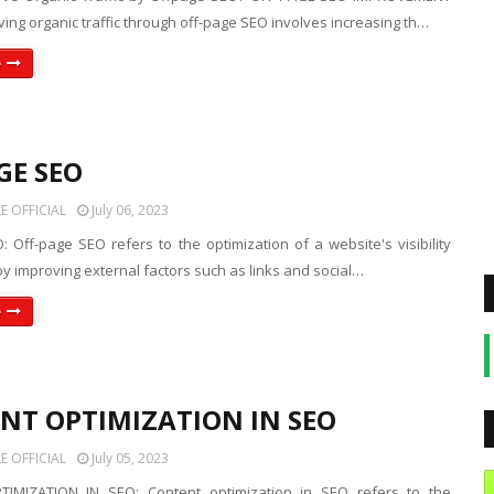
ing organic traffic through off-page SEO involves increasing th…
e
GE SEO
 OFFICIAL
July 06, 2023
 Off-page SEO refers to the optimization of a website's visibility
y improving external factors such as links and social…
e
NT OPTIMIZATION IN SEO
 OFFICIAL
July 05, 2023
IMIZATION IN SEO: Content optimization in SEO refers to the