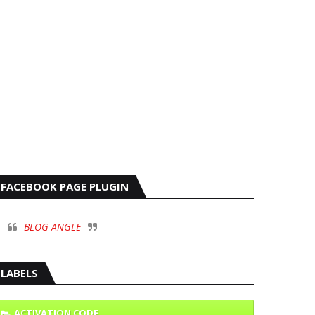
FACEBOOK PAGE PLUGIN
BLOG ANGLE
LABELS
ACTIVATION CODE