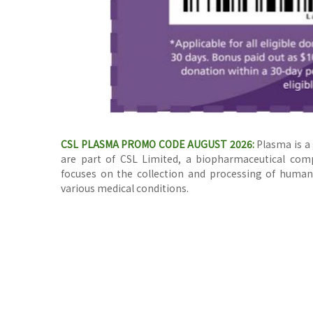
CSL PLASMA PROMO CODE AUGUST 2026:
Plasma is a 
are part of CSL Limited, a biopharmaceutical comp
focuses on the collection and processing of human 
various medical conditions.