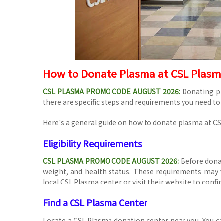
How to Donate Plasma at CSL Plas
CSL PLASMA PROMO CODE AUGUST 2026
:
Donating pl
there are specific steps and requirements you need to
Here's a general guide on how to donate plasma at C
Eligibility Requirements
CSL PLASMA PROMO CODE AUGUST 2026:
Before donat
weight, and health status. These requirements may va
local CSL Plasma center or visit their website to confirm
Find a CSL Plasma Center
Locate a CSL Plasma donation center near you. You ca