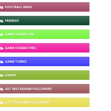
FOOTBALL NEWS
FREEBIES
GAME CHARACTER
GAME CHARACTERS
GAME TURBO
GAMES
GET INSTAGRAM FOLLOWERS
GET TELEGRAM FOLLOWERS