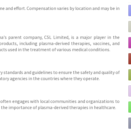
me and effort. Compensation varies by location and may be in
a's parent company, CSL Limited, is a major player in the
oducts, including plasma-derived therapies, vaccines, and
cts used in the treatment of various medical conditions.
y standards and guidelines to ensure the safety and quality of
latory agencies in the countries where they operate.
often engages with local communities and organizations to
the importance of plasma-derived therapies in healthcare.