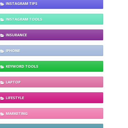
INSTAGRAM TIPS
INSTAGRAM TOOLS
INSURANCE
IPHONE
KEYWORD TOOLS
LAPTOP
LIFESTYLE
MARKETING