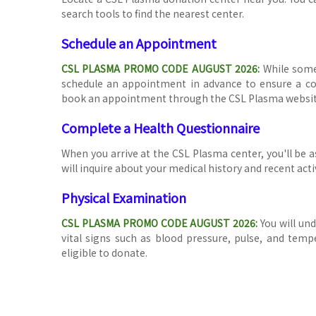
search tools to find the nearest center.
Schedule an Appointment
CSL PLASMA PROMO CODE AUGUST 2026
:
While some
schedule an appointment in advance to ensure a con
book an appointment through the CSL Plasma website o
Complete a Health Questionnaire
When you arrive at the CSL Plasma center, you'll be 
will inquire about your medical history and recent activ
Physical Examination
CSL PLASMA PROMO CODE AUGUST 2026
:
You will un
vital signs such as blood pressure, pulse, and temp
eligible to donate.