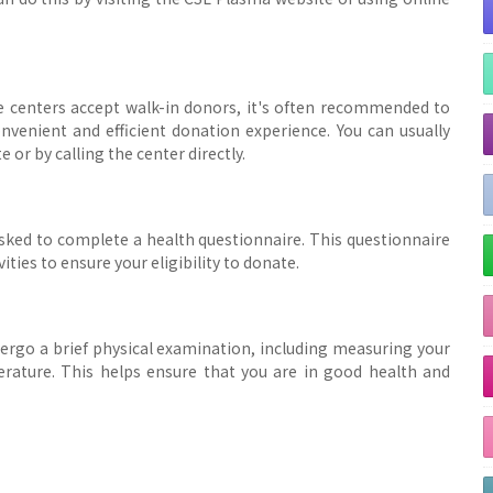
 centers accept walk-in donors, it's often recommended to
venient and efficient donation experience. You can usually
r by calling the center directly.
asked to complete a health questionnaire. This questionnaire
ities to ensure your eligibility to donate.
dergo a brief physical examination, including measuring your
erature. This helps ensure that you are in good health and