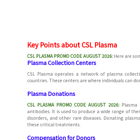
Key Points about CSL Plasma
CSL PLASMA PROMO CODE AUGUST 2026:
Here are so
Plasma Collection Centers
CSL Plasma operates a network of plasma collecti
countries. These centers are where individuals can do
Plasma Donations
CSL PLASMA PROMO CODE AUGUST 2026
:
Plasma i
antibodies. It is used to produce a wide range of th
disorders, and other rare diseases. Donating plasma 
these critical treatments.
Compensation for Donors