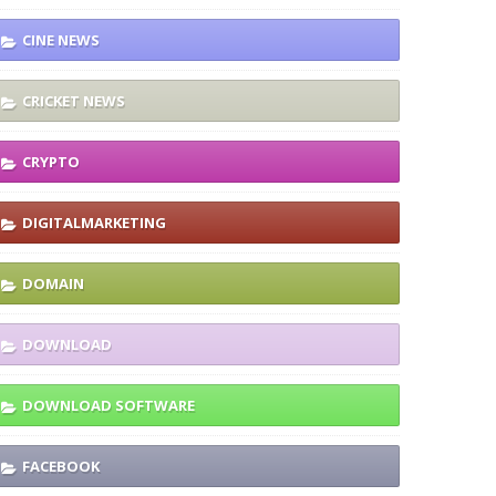
CINE NEWS
CRICKET NEWS
CRYPTO
DIGITALMARKETING
DOMAIN
DOWNLOAD
DOWNLOAD SOFTWARE
FACEBOOK