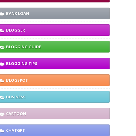
BANK LOAN
BLOGGER
BLOGGING GUIDE
BLOGGING TIPS
BLOGSPOT
BUSINESS
CARTOON
CHATGPT