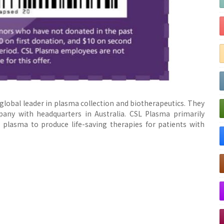
global leader in plasma collection and biotherapeutics. They
any with headquarters in Australia. CSL Plasma primarily
plasma to produce life-saving therapies for patients with