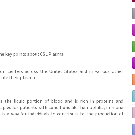
me key points about CSL Plasma:
on centers across the United States and in various other
nate their plasma.
s the liquid portion of blood and is rich in proteins and
erapies for patients with conditions like hemophilia, immune
is a way for individuals to contribute to the production of