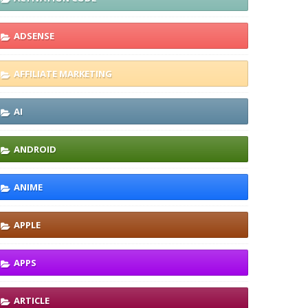
ADSENSE
AFFILIATE MARKETING
AI
ANDROID
ANIME
APPLE
APPS
ARTICLE