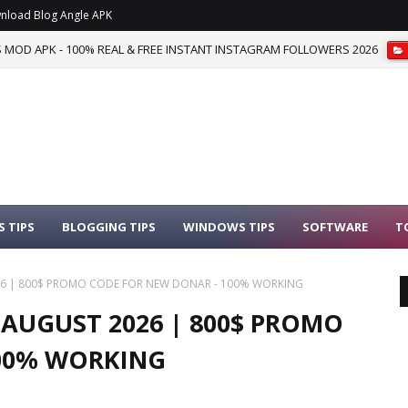
nload Blog Angle APK
S MOD APK - 100% REAL & FREE INSTANT INSTAGRAM FOLLOWERS 2026
 TIPS
BLOGGING TIPS
WINDOWS TIPS
SOFTWARE
T
6 | 800$ PROMO CODE FOR NEW DONAR - 100% WORKING
AUGUST 2026 | 800$ PROMO
100% WORKING