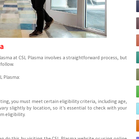
ma
asma at CSL Plasma involves a straightforward process, but
 follow.
SL Plasma:
ing, you must meet certain eligibility criteria, including age,
ry slightly by location, so it's essential to check with your
 eligibility.
n do this by visiting the CSL Plasma website or using online