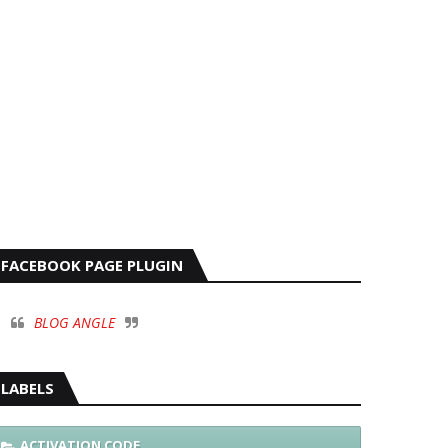
FACEBOOK PAGE PLUGIN
BLOG ANGLE
LABELS
ACTIVATION CODE