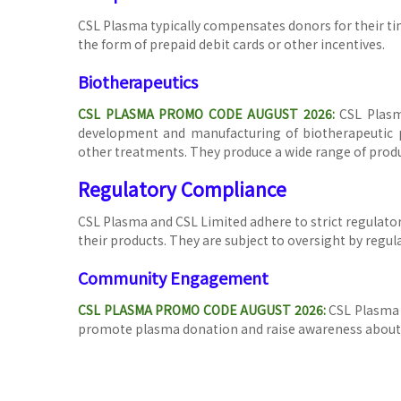
CSL Plasma typically compensates donors for their ti
the form of prepaid debit cards or other incentives.
Biotherapeutics
C
SL PLASMA PROMO CODE AUGUST 2026:
CSL Plasm
development and manufacturing of biotherapeutic pr
other treatments. They produce a wide range of produ
Regulatory Compliance
CSL Plasma and CSL Limited adhere to strict regulator
their products. They are subject to oversight by regu
Community Engagement
CSL PLASMA PROMO CODE AUGUST 2026:
CSL Plasma 
promote plasma donation and raise awareness about 