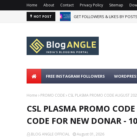
Home
About
Contact
Privacy Policy
Sitemap
Dow
GET FOLLOWERS & LIKES BY POST
HOT POST
FREE INSTAGRAM FOLLOWERS
WORDPRESS
Home
PROMO CODE
CSL PLASMA PROMO CODE AUGUST 202
CSL PLASMA PROMO CODE 
CODE FOR NEW DONAR - 
BLOG ANGLE OFFICIAL
August 01, 2026