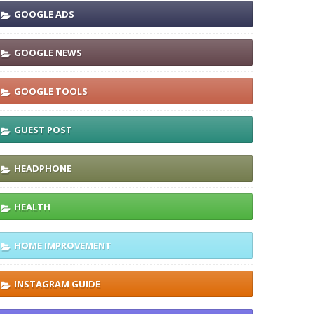
GOOGLE ADS
GOOGLE NEWS
GOOGLE TOOLS
GUEST POST
HEADPHONE
HEALTH
HOME IMPROVEMENT
INSTAGRAM GUIDE