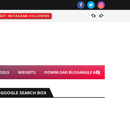
DOWNL
GET INSTAGRAM FOLLOWERS
OOLS
WIDGETS
DOWNLOAD BLOGANGLE APK
GOOGLE SEARCH BOX