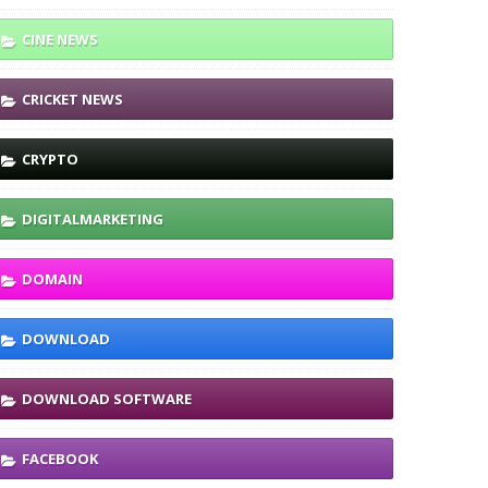
CINE NEWS
CRICKET NEWS
CRYPTO
DIGITALMARKETING
DOMAIN
DOWNLOAD
DOWNLOAD SOFTWARE
FACEBOOK