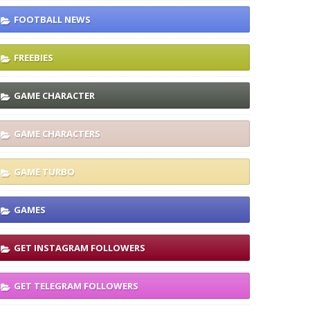
FOOTBALL NEWS
FREEBIES
GAME CHARACTER
GAME CHARACTERS
GAME TURBO
GAMES
GET INSTAGRAM FOLLOWERS
GET TELEGRAM FOLLOWERS