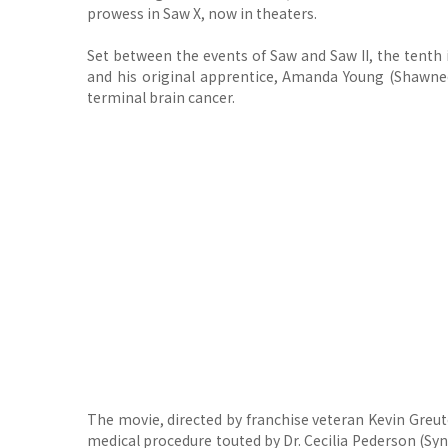
prowess in Saw X, now in theaters.
Set between the events of Saw and Saw II, the tenth 
and his original apprentice, Amanda Young (Shawnee S
terminal brain cancer.
The movie, directed by franchise veteran Kevin Greut
medical procedure touted by Dr. Cecilia Pederson (S