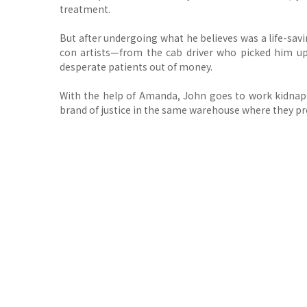
treatment.
But after undergoing what he believes was a life-sav
con artists—from the cab driver who picked him 
desperate patients out of money.
With the help of Amanda, John goes to work kidnappi
brand of justice in the same warehouse where they pr