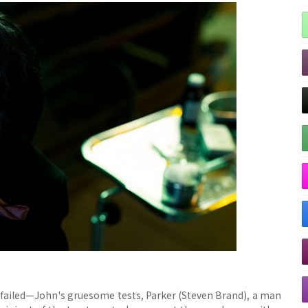
 failed—John's gruesome tests, Parker (Steven Brand), a man