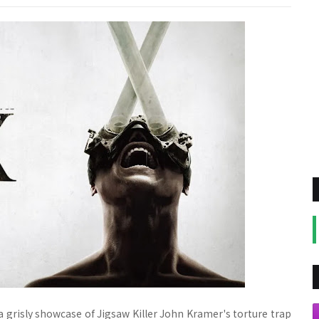
or a grisly showcase of Jigsaw Killer John Kramer's torture trap