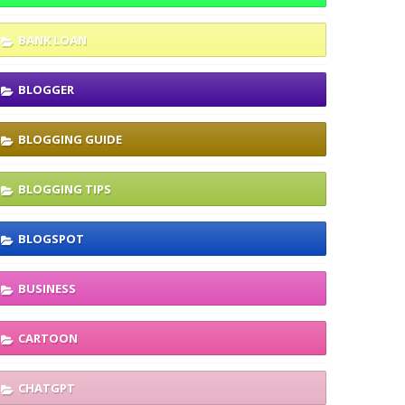
BANK LOAN
BLOGGER
BLOGGING GUIDE
BLOGGING TIPS
BLOGSPOT
BUSINESS
CARTOON
CHATGPT