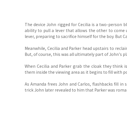
The device John rigged for Cecilia is a two-person b
ability to pull a lever that allows the other to come 
lever, preparing to sacrifice himself for the boy. But 
Meanwhile, Cecilia and Parker head upstairs to recla
But, of course, this was all ultimately part of John's pl
When Cecilia and Parker grab the cloak they think is
them inside the viewing area as it begins to fill with
As Amanda frees John and Carlos, flashbacks fill in 
trick John later revealed to him that Parker was roman