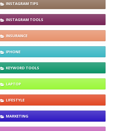
INSTAGRAM TIPS
INSTAGRAM TOOLS
INSURANCE
IPHONE
KEYWORD TOOLS
LAPTOP
LIFESTYLE
MARKETING