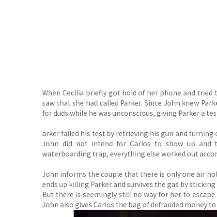
When Cecilia briefly got hold of her phone and tried
saw that she had called Parker. Since John knew Parke
for duds while he was unconscious, giving Parker a tes
arker failed his test by retrieving his gun and turni
John did not intend for Carlos to show up and
waterboarding trap, everything else worked out accor
John informs the couple that there is only one air ho
ends up killing Parker and survives the gas by sticking
But there is seemingly still no way for her to escap
John also gives Carlos the bag of defrauded money to k