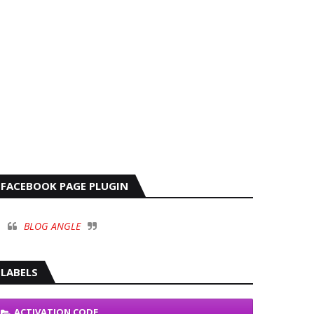
FACEBOOK PAGE PLUGIN
BLOG ANGLE
LABELS
ACTIVATION CODE