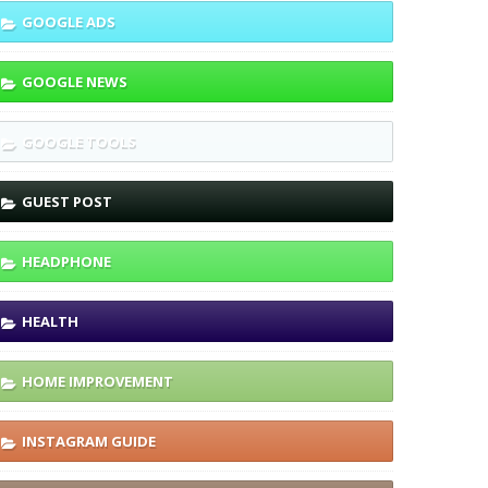
GOOGLE ADS
GOOGLE NEWS
GOOGLE TOOLS
GUEST POST
HEADPHONE
HEALTH
HOME IMPROVEMENT
INSTAGRAM GUIDE