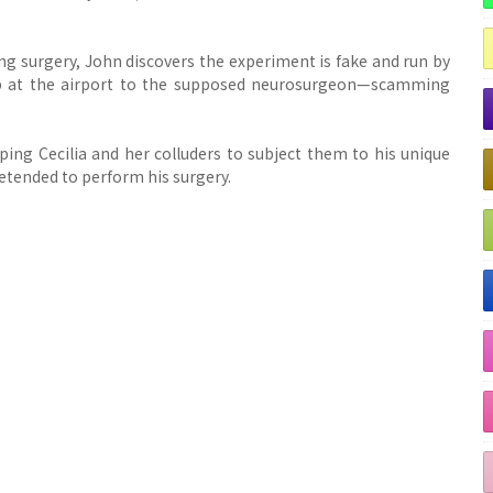
ing surgery, John discovers the experiment is fake and run by
up at the airport to the supposed neurosurgeon—scamming
ng Cecilia and her colluders to subject them to his unique
etended to perform his surgery.