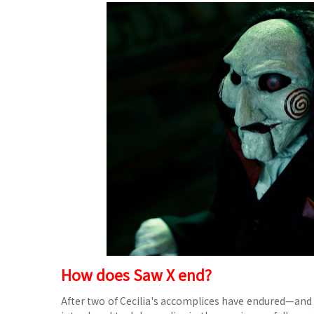
How does Saw X end?
After two of Cecilia's accomplices have endured—and