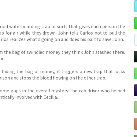
lood waterboarding trap of sorts that gives each person the
up for air while they drown. John tells Carlos not to pull the
Carlos realizes what's going on and does his part to save John.
im the bag of swindled money they think John stashed there.
an.
 hiding the bag of money, it triggers a new trap that locks
 poison and stops the blood flowing on the other trap.
some gaps in the overall mystery: the cab driver who helped
tically involved with Cecilia.