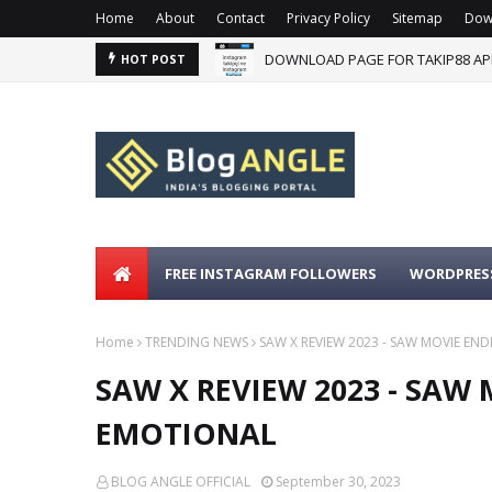
Home
About
Contact
Privacy Policy
Sitemap
Dow
DOWNLOAD PAGE FOR TAKIP88 AP
HOT POST
FREE INSTAGRAM FOLLOWERS
WORDPRESS
Home
TRENDING NEWS
SAW X REVIEW 2023 - SAW MOVIE EN
SAW X REVIEW 2023 - SAW
EMOTIONAL
BLOG ANGLE OFFICIAL
September 30, 2023