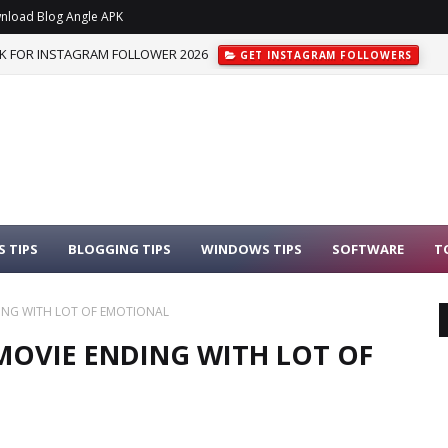
nload Blog Angle APK
K FOR INSTAGRAM FOLLOWER 2026
GET INSTAGRAM FOLLOWERS
 TIPS
BLOGGING TIPS
WINDOWS TIPS
SOFTWARE
T
DING WITH LOT OF EMOTIONAL
 MOVIE ENDING WITH LOT OF