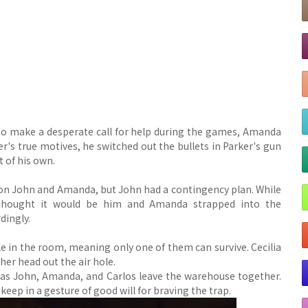
 to make a desperate call for help during the games, Amanda
r's true motives, he switched out the bullets in Parker's gun
t of his own.
ng on John and Amanda, but John had a contingency plan. While
 thought it would be him and Amanda strapped into the
dingly.
le in the room, meaning only one of them can survive. Cecilia
 her head out the air hole.
e as John, Amanda, and Carlos leave the warehouse together.
eep in a gesture of good will for braving the trap.