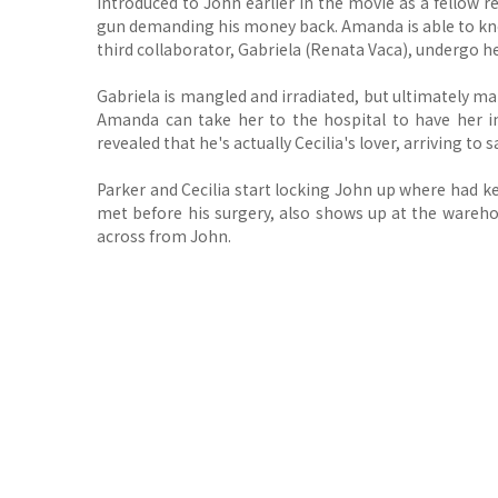
introduced to John earlier in the movie as a fellow 
gun demanding his money back. Amanda is able to kno
third collaborator, Gabriela (Renata Vaca), undergo he
Gabriela is mangled and irradiated, but ultimately m
Amanda can take her to the hospital to have her inj
revealed that he's actually Cecilia's lover, arriving to
Parker and Cecilia start locking John up where had k
met before his surgery, also shows up at the warehou
across from John.