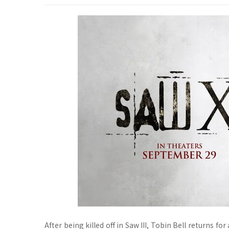
After being killed off in Saw III, Tobin Bell returns f