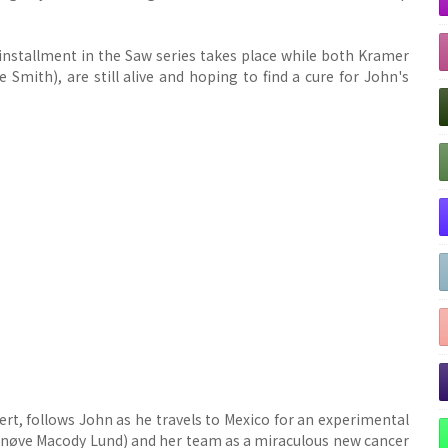
installment in the Saw series takes place while both Kramer
mith), are still alive and hoping to find a cure for John's
ert, follows John as he travels to Mexico for an experimental
ynnøve Macody Lund) and her team as a miraculous new cancer