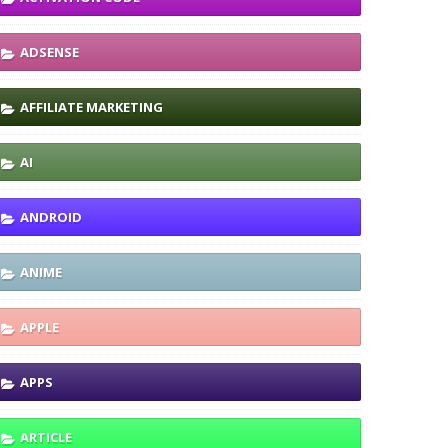
ADSENSE
AFFILIATE MARKETING
AI
ANDROID
ANIME
APPLE
APPS
ARTICLE