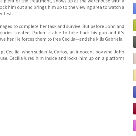
recipient of the treatment, shows up at the warehouse with a
ck him out and brings him up to the viewing area to watch a
r test.
anages to complete her task and survive. But before John and
uries treated, Parker is able to take back his gun and it's
 save her. He forces them to free Cecilia—and she kills Gabriela.
ept Cecilia, when suddenly, Carlos, an innocent boy who John
se. Cecilia lures him inside and locks him up on a platform