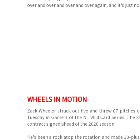
over and over and over and over again, and it's just not
WHEELS IN MOTION
Zack Wheeler struck out five and threw 67 pitches ov
Tuesday in Game 1 of the NL Wild Card Series. The 33
contract signed ahead of the 2020 season.
He's been a rock atop the rotation and made 30-plus 