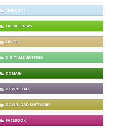
CINE NEWS
CRICKET NEWS
CRYPTO
DIGITALMARKETING
DOMAIN
DOWNLOAD
DOWNLOAD SOFTWARE
FACEBOOK