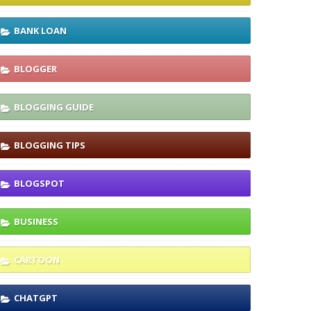
BANK LOAN
BLOGGER
BLOGGING GUIDE
BLOGGING TIPS
BLOGSPOT
BUSINESS
CARTOON
CHATGPT