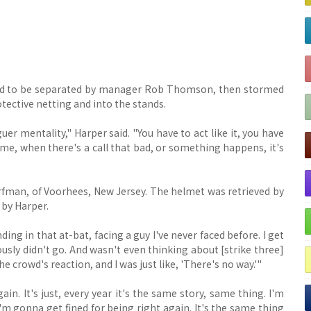
 had to be separated by manager Rob Thomson, then stormed
tective netting and into the stands.
uer mentality," Harper said. "You have to act like it, you have
ime, when there's a call that bad, or something happens, it's
fman, of Voorhees, New Jersey. The helmet was retrieved by
 by Harper.
inding in that at-bat, facing a guy I've never faced before. I get
iously didn't go. And wasn't even thinking about [strike three]
the crowd's reaction, and I was just like, 'There's no way.'"
in. It's just, every year it's the same story, same thing. I'm
I'm gonna get fined for being right again. It's the same thing