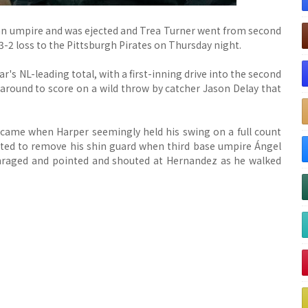
an umpire and was ejected and Trea Turner went from second
 3-2 loss to the Pittsburgh Pirates on Thursday night.
's NL-leading total, with a first-inning drive into the second
 around to score on a wild throw by catcher Jason Delay that
 came when Harper seemingly held his swing on a full count
tarted to remove his shin guard when third base umpire Ángel
nraged and pointed and shouted at Hernandez as he walked