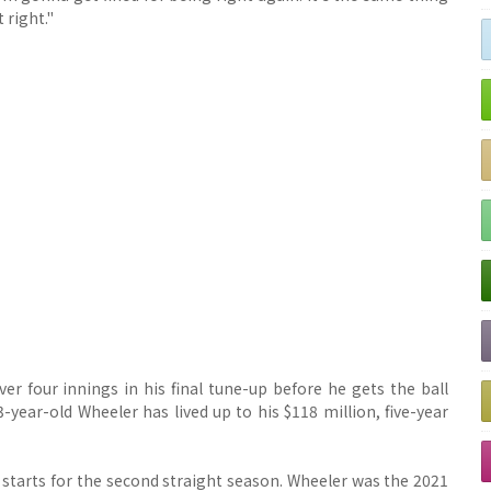
 right."
er four innings in his final tune-up before he gets the ball
-year-old Wheeler has lived up to his $118 million, five-year
starts for the second straight season. Wheeler was the 2021