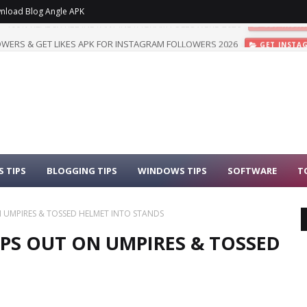
nload Blog Angle APK
WERS & GET LIKES APK FOR INSTAGRAM FOLLOWERS 2026
GET INSTA
 TIPS
BLOGGING TIPS
WINDOWS TIPS
SOFTWARE
T
ON UMPIRES & TOSSED HELMET INTO STANDS
LIPS OUT ON UMPIRES & TOSSED