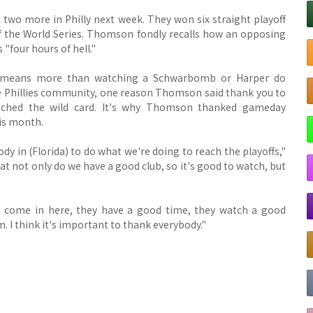
t two more in Philly next week. They won six straight playoff
f the World Series. Thomson fondly recalls how an opposing
"four hours of hell."
 means more than watching a Schwarbomb or Harper do
he Phillies community, one reason Thomson said thank you to
nched the wild card. It's why Thomson thanked gameday
his month.
ody in (Florida) to do what we're doing to reach the playoffs,"
at not only do we have a good club, so it's good to watch, but
ple come in here, they have a good time, they watch a good
m. I think it's important to thank everybody."