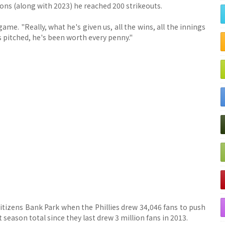
sons (along with 2023) he reached 200 strikeouts.
me. "Really, what he's given us, all the wins, all the innings
s pitched, he's been worth every penny."
Citizens Bank Park when the Phillies drew 34,046 fans to push
t season total since they last drew 3 million fans in 2013.