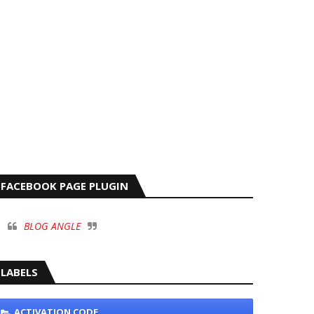
FACEBOOK PAGE PLUGIN
BLOG ANGLE
LABELS
ACTIVATION CODE