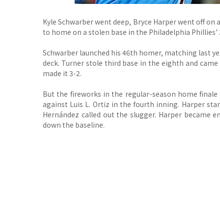
Kyle Schwarber went deep, Bryce Harper went off on 
to home on a stolen base in the Philadelphia Phillies'
Schwarber launched his 46th homer, matching last year
deck. Turner stole third base in the eighth and came
made it 3-2.
But the fireworks in the regular-season home finale
against Luis L. Ortiz in the fourth inning. Harper s
Hernández called out the slugger. Harper became e
down the baseline.