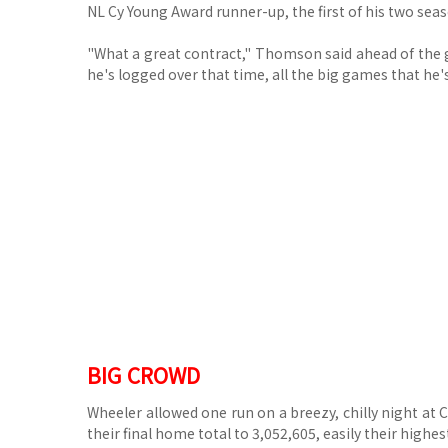
NL Cy Young Award runner-up, the first of his two sea
"What a great contract," Thomson said ahead of the ga
he's logged over that time, all the big games that he'
BIG CROWD
Wheeler allowed one run on a breezy, chilly night at 
their final home total to 3,052,605, easily their highes