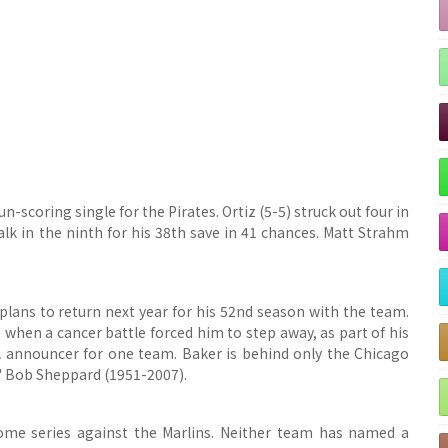
-scoring single for the Pirates. Ortiz (5-5) struck out four in
k in the ninth for his 38th save in 41 chances.
Matt Strahm
plans to return next year for his 52nd season with the team.
hen a cancer battle forced him to step away, as part of his
PA announcer for one team. Baker is behind only the Chicago
' Bob Sheppard (1951-2007).
ome series against the Marlins. Neither team has named a