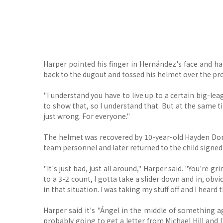
Harper pointed his finger in Hernández's face and
back to the dugout and tossed his helmet over the pro
"I understand you have to live up to a certain big-leag
to show that, so I understand that. But at the same t
just wrong. For everyone."
The helmet was recovered by 10-year-old Hayden Dor
team personnel and later returned to the child signed
"It's just bad, just all around," Harper said. "You're gr
to a 3-2 count, I gotta take a slider down and in, obv
in that situation. I was taking my stuff off and I heard 
Harper said it's "Ángel in the middle of something aga
probably going to get a letter from Michael Hill and 