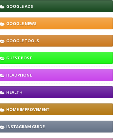
GOOGLE ADS
GOOGLE NEWS
GOOGLE TOOLS
GUEST POST
HEADPHONE
HEALTH
HOME IMPROVEMENT
INSTAGRAM GUIDE