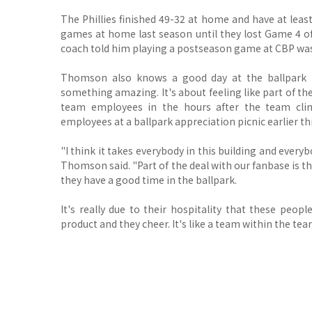
The Phillies finished 49-32 at home and have at leas
games at home last season until they lost Game 4 o
coach told him playing a postseason game at CBP was 
Thomson also knows a good day at the ballpark
something amazing. It's about feeling like part of t
team employees in the hours after the team cli
employees at a ballpark appreciation picnic earlier t
"I think it takes everybody in this building and everyb
Thomson said. "Part of the deal with our fanbase is th
they have a good time in the ballpark.
It's really due to their hospitality that these peo
product and they cheer. It's like a team within the tea