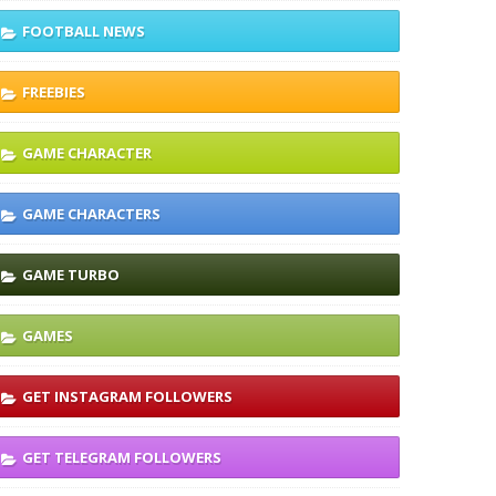
FOOTBALL NEWS
FREEBIES
GAME CHARACTER
GAME CHARACTERS
GAME TURBO
GAMES
GET INSTAGRAM FOLLOWERS
GET TELEGRAM FOLLOWERS