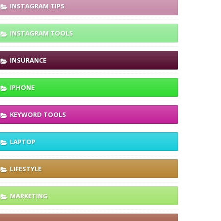
INSTAGRAM TIPS
INSTAGRAM TOOLS
INSURANCE
IPHONE
KEYWORD TOOLS
LAPTOP
LIFESTYLE
MARKETING