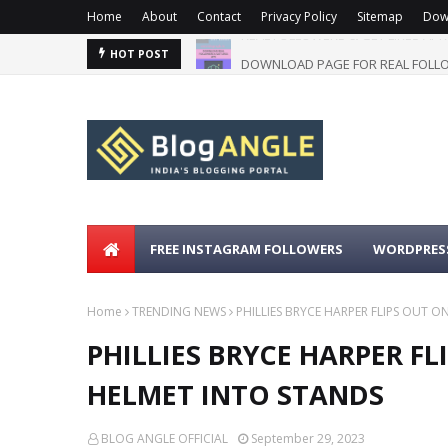
Home
About
Contact
Privacy Policy
Sitemap
Dow
DOWNLOAD PAGE FOR REAL FOLLO
HOT POST
FREE INSTAGRAM FOLLOWERS
WORDPRESS
Home
TRENDING NEWS
PHILLIES BRYCE HARPER FLIPS OUT 
PHILLIES BRYCE HARPER F
HELMET INTO STANDS
BLOG ANGLE OFFICIAL
September 29, 2023