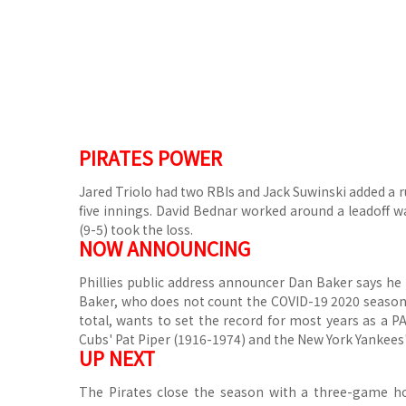
PIRATES POWER
Jared Triolo had two RBIs and Jack Suwinski added a run
five innings.
David Bednar worked around a leadoff wal
(9-5) took the loss.
NOW ANNOUNCING
Phillies public address announcer Dan Baker says he 
Baker, who does not count the COVID-19 2020 season w
total, wants to set the record for most years as a 
Cubs' Pat Piper (1916-1974) and the New York Yankees
UP NEXT
The Pirates close the season with a three-game h