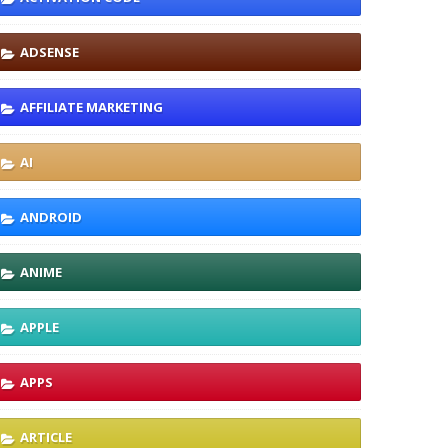
ADSENSE
AFFILIATE MARKETING
AI
ANDROID
ANIME
APPLE
APPS
ARTICLE