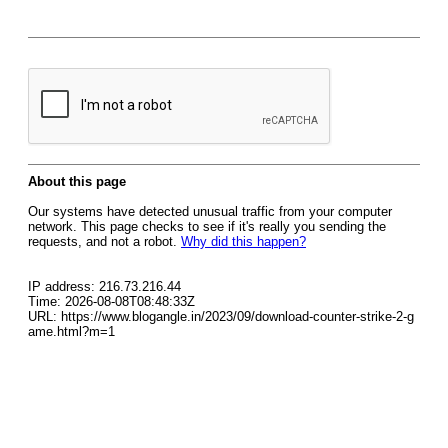
About this page
Our systems have detected unusual traffic from your computer
network. This page checks to see if it's really you sending the
requests, and not a robot.
Why did this happen?
IP address: 216.73.216.44
Time: 2026-08-08T08:48:33Z
URL: https://www.blogangle.in/2023/09/download-counter-strike-2-g
ame.html?m=1