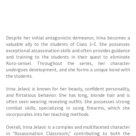
Despite her initial antagonistic demeanor, Irina becomes a
valuable ally to the students of Class 3-E. She possesses
exceptional assassination skills and often provides guidance
and training to the students in their quest to eliminate
Koro-sensei. Throughout the series, her character
undergoes development, and she forms a unique bond with
the students.
Irina Jelavić is known for her beauty, confident personality,
and flirtatious behavior. She has long, blonde hair and is
often seen wearing revealing outfits. She possesses strong
combat skills, specializing in using firearms, which she
incorporates into her teaching methods.
Overall, Irina Jelavić is a complex and multifaceted character
in "Assassination Classroom," contributing to both the