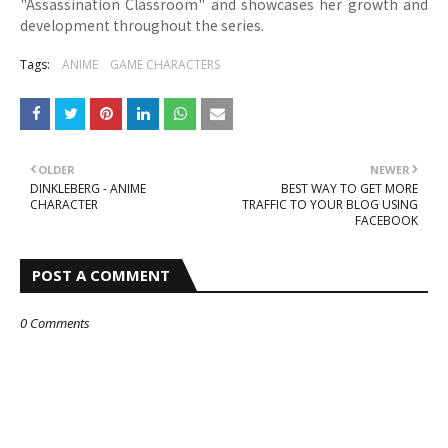
"Assassination Classroom" and showcases her growth and
development throughout the series.
Tags:
ANIME
GAME CHARACTERS
OLDER
NEWER
DINKLEBERG - ANIME
BEST WAY TO GET MORE
CHARACTER
TRAFFIC TO YOUR BLOG USING
FACEBOOK
POST A COMMENT
0 Comments