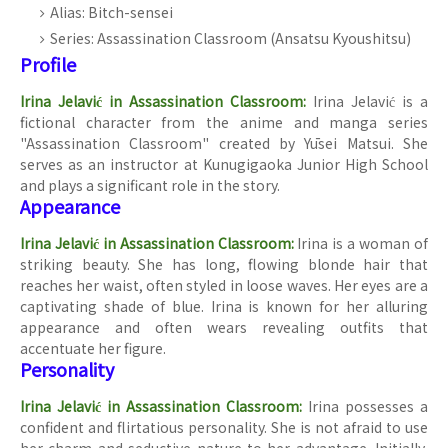
Alias: Bitch-sensei
Series: Assassination Classroom (Ansatsu Kyoushitsu)
Profile
Irina Jelavić in Assassination Classroom:
Irina Jelavić is a
fictional character from the anime and manga series
"Assassination Classroom" created by Yūsei Matsui. She
serves as an instructor at Kunugigaoka Junior High School
and plays a significant role in the story.
Appearance
Irina Jelavić in Assassination Classroom:
Irina is a woman of
striking beauty. She has long, flowing blonde hair that
reaches her waist, often styled in loose waves. Her eyes are a
captivating shade of blue. Irina is known for her alluring
appearance and often wears revealing outfits that
accentuate her figure.
Personality
Irina Jelavić in Assassination Classroom:
Irina possesses a
confident and flirtatious personality. She is not afraid to use