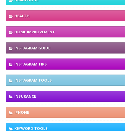
HEALTH
HOME IMPROVEMENT
INSTAGRAM GUIDE
INSTAGRAM TIPS
INSTAGRAM TOOLS
INSURANCE
IPHONE
KEYWORD TOOLS