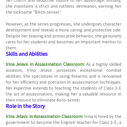
her charm and seductive nature to her advantage. Initially,
she maintains a strict and ruthless demeanor, earning her
the nickname "Bitch-sensei."
However, as the series progresses, she undergoes character
development and reveals a more caring and protective side.
Despite her teasing and provocative behavior, she genuinely
cares for her students and becomes an important mentor to
them.
Skills and Abilities
Irina Jelavić in Assassination Classroom:
As a highly skilled
assassin, Irina Jelavić possesses exceptional combat
abilities. She specializes in using firearms and is renowned
for her efficiency and precision in assassination techniques.
Her expertise extends to teaching the students of Class 3-E
the art of assassination, making her a valuable resource in
their mission to eliminate Koro-sensei.
Role in the Story
Irina Jelavić in Assassination Classroom:
Irina is hired by the
government to become the English teacher for Class 3-E, a