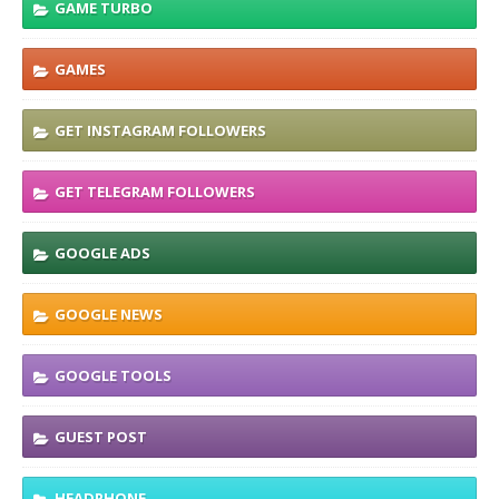
GAME TURBO
GAMES
GET INSTAGRAM FOLLOWERS
GET TELEGRAM FOLLOWERS
GOOGLE ADS
GOOGLE NEWS
GOOGLE TOOLS
GUEST POST
HEADPHONE