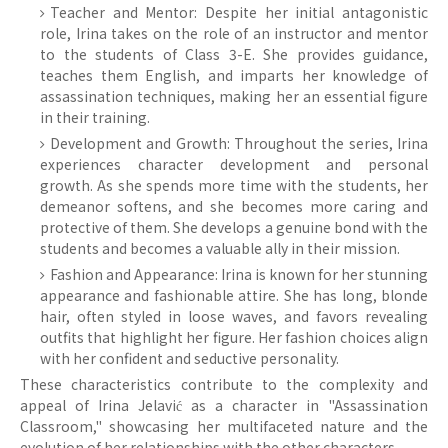
Teacher and Mentor: Despite her initial antagonistic
role, Irina takes on the role of an instructor and mentor
to the students of Class 3-E. She provides guidance,
teaches them English, and imparts her knowledge of
assassination techniques, making her an essential figure
in their training.
Development and Growth: Throughout the series, Irina
experiences character development and personal
growth. As she spends more time with the students, her
demeanor softens, and she becomes more caring and
protective of them. She develops a genuine bond with the
students and becomes a valuable ally in their mission.
Fashion and Appearance: Irina is known for her stunning
appearance and fashionable attire. She has long, blonde
hair, often styled in loose waves, and favors revealing
outfits that highlight her figure. Her fashion choices align
with her confident and seductive personality.
These characteristics contribute to the complexity and
appeal of Irina Jelavić as a character in "Assassination
Classroom," showcasing her multifaceted nature and the
evolution of her relationships with the other characters.