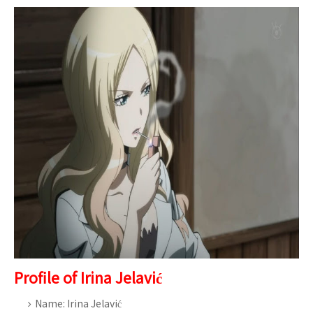
Profile of Irina Jelavić
Name: Irina Jelavić