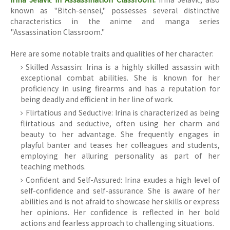
known as "Bitch-sensei," possesses several distinctive
characteristics in the anime and manga series
"Assassination Classroom."
Here are some notable traits and qualities of her character:
Skilled Assassin: Irina is a highly skilled assassin with
exceptional combat abilities. She is known for her
proficiency in using firearms and has a reputation for
being deadly and efficient in her line of work.
Flirtatious and Seductive: Irina is characterized as being
flirtatious and seductive, often using her charm and
beauty to her advantage. She frequently engages in
playful banter and teases her colleagues and students,
employing her alluring personality as part of her
teaching methods.
Confident and Self-Assured: Irina exudes a high level of
self-confidence and self-assurance. She is aware of her
abilities and is not afraid to showcase her skills or express
her opinions. Her confidence is reflected in her bold
actions and fearless approach to challenging situations.