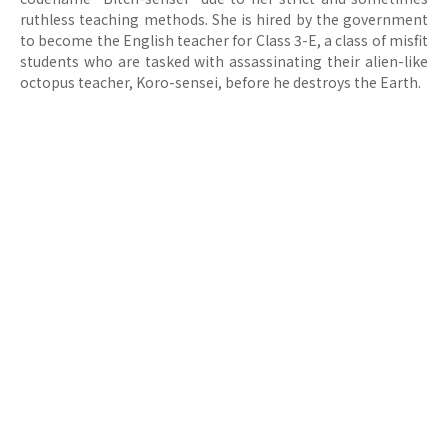
ruthless teaching methods. She is hired by the government
to become the English teacher for Class 3-E, a class of misfit
students who are tasked with assassinating their alien-like
octopus teacher, Koro-sensei, before he destroys the Earth.