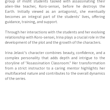
group of misfit students tasked with assassinating their
alien-like teacher, Koro-sensei, before he destroys the
Earth. Initially viewed as an antagonist, she eventually
becomes an integral part of the students' lives, offering
guidance, training, and support.
Through her interactions with the students and her evolving
relationship with Koro-sensei, Irina plays a crucial role in the
development of the plot and the growth of the characters.
Irina Jelavić's character combines beauty, confidence, and a
complex personality that adds depth and intrigue to the
storyline of "Assassination Classroom." Her transformation
from a strict instructor to a caring mentor highlights her
multifaceted nature and contributes to the overall dynamics
of the series.