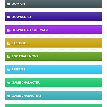
DOMAIN
DOWNLOAD
DOWNLOAD SOFTWARE
FACEBOOK
FOOTBALL NEWS
FREEBIES
GAME CHARACTER
GAME CHARACTERS