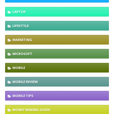
LAPTOP
LIFESTYLE
MARKETING
MICROSOFT
MOBILE
MOBILE REVIEW
MOBILE TIPS
MONEY MAKING GUIDE