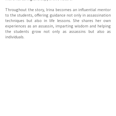
Throughout the story, Irina becomes an influential mentor
to the students, offering guidance not only in assassination
techniques but also in life lessons. She shares her own
experiences as an assassin, imparting wisdom and helping
the students grow not only as assassins but also as
individuals.