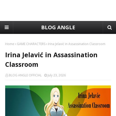
BLOG ANGLE
Home
GAME CHARACTERS
Irina Jelavić in Assassination Classroom
Irina Jelavić in Assassination
Classroom
BLOG ANGLE OFFICIAL
July 23, 2026