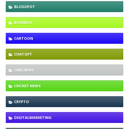
BLOGSPOT
BUSINESS
CARTOON
CHATGPT
CINE NEWS
CRICKET NEWS
CRYPTO
DIGITALMARKETING