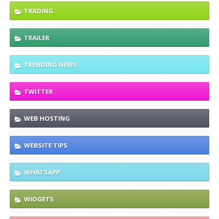
TRADING
TRAILER
TRENDING NEWS
TWITTER
WEB HOSTING
WEBSITE TIPS
WHATSAPP
WIDGETS