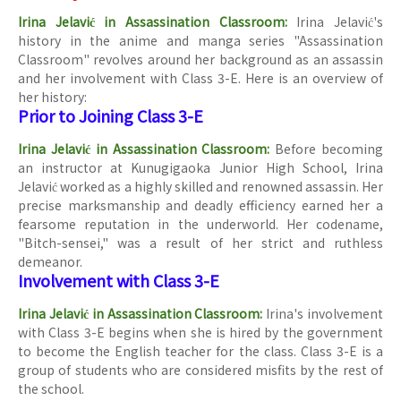
Irina Jelavić in Assassination Classroom:
Irina Jelavić's
history in the anime and manga series "Assassination
Classroom" revolves around her background as an assassin
and her involvement with Class 3-E. Here is an overview of
her history:
Prior to Joining Class 3-E
Irina Jelavić in Assassination Classroom:
Before becoming
an instructor at Kunugigaoka Junior High School, Irina
Jelavić worked as a highly skilled and renowned assassin. Her
precise marksmanship and deadly efficiency earned her a
fearsome reputation in the underworld. Her codename,
"Bitch-sensei," was a result of her strict and ruthless
demeanor.
Involvement with Class 3-E
Irina Jelavić in Assassination Classroom:
Irina's involvement
with Class 3-E begins when she is hired by the government
to become the English teacher for the class. Class 3-E is a
group of students who are considered misfits by the rest of
the school.