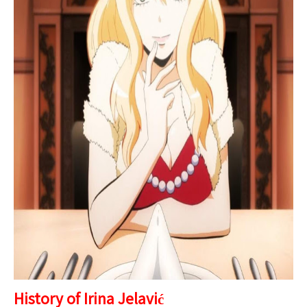
History of Irina Jelavić