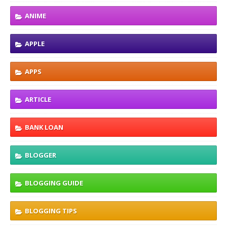
ANIME
APPLE
APPS
ARTICLE
BANK LOAN
BLOGGER
BLOGGING GUIDE
BLOGGING TIPS