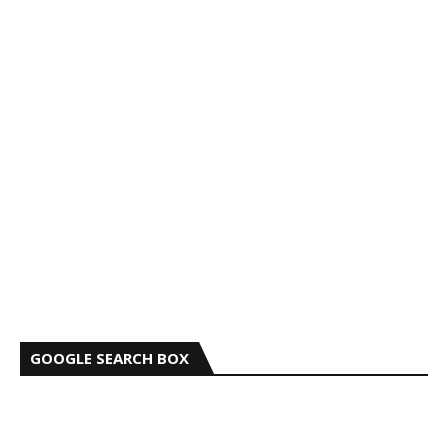
GOOGLE SEARCH BOX