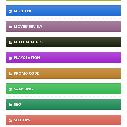
MONITER
MOVIES REVIEW
MUTUAL FUNDS
PLAYSTATION
PROMO CODE
SAMSUNG
SEO
SEO TIPS