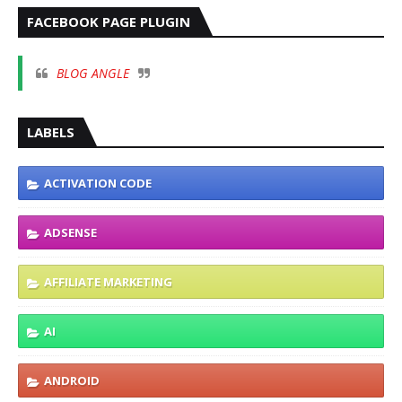
FACEBOOK PAGE PLUGIN
BLOG ANGLE
LABELS
ACTIVATION CODE
ADSENSE
AFFILIATE MARKETING
AI
ANDROID