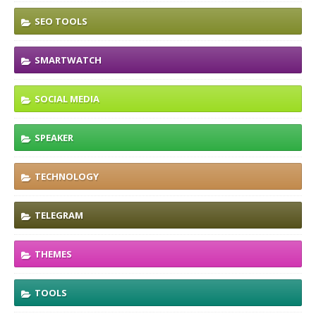
SEO TOOLS
SMARTWATCH
SOCIAL MEDIA
SPEAKER
TECHNOLOGY
TELEGRAM
THEMES
TOOLS