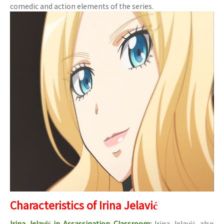
comedic and action elements of the series.
Characteristics of Irina Jelavić
Irina Jelavić in Assassination Classroom:
Irina Jelavić, also