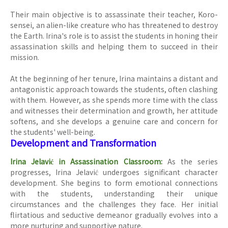
Their main objective is to assassinate their teacher, Koro-
sensei, an alien-like creature who has threatened to destroy
the Earth. Irina's role is to assist the students in honing their
assassination skills and helping them to succeed in their
mission.
At the beginning of her tenure, Irina maintains a distant and
antagonistic approach towards the students, often clashing
with them. However, as she spends more time with the class
and witnesses their determination and growth, her attitude
softens, and she develops a genuine care and concern for
the students' well-being.
Development and Transformation
Irina Jelavić in Assassination Classroom:
As the series
progresses, Irina Jelavić undergoes significant character
development. She begins to form emotional connections
with the students, understanding their unique
circumstances and the challenges they face. Her initial
flirtatious and seductive demeanor gradually evolves into a
more nurturing and supportive nature.