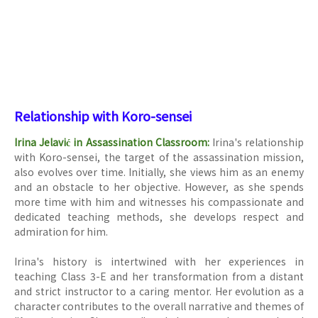
Relationship with Koro-sensei
Irina Jelavić in Assassination Classroom:
Irina's relationship
with Koro-sensei, the target of the assassination mission,
also evolves over time. Initially, she views him as an enemy
and an obstacle to her objective. However, as she spends
more time with him and witnesses his compassionate and
dedicated teaching methods, she develops respect and
admiration for him.
Irina's history is intertwined with her experiences in
teaching Class 3-E and her transformation from a distant
and strict instructor to a caring mentor. Her evolution as a
character contributes to the overall narrative and themes of