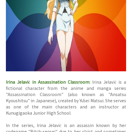
Irina Jelavić in Assassination Classroom:
Irina Jelavić is a
fictional character from the anime and manga series
"Assassination Classroom" (also known as "Ansatsu
Kyoushitsu" in Japanese), created by Yūsei Matsui. She serves
as one of the main characters and an instructor at
Kunugigaoka Junior High School.
In the series, Irina Jelavić is an assassin known by her
codename "Bitch-sensei" due to her strict and sometimes