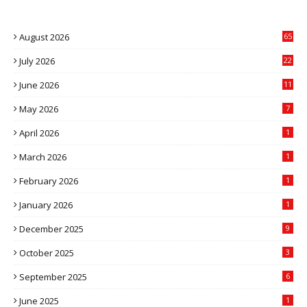
August 2026
65
July 2026
22
4
June 2026
11
5
May 2026
7
April 2026
1
March 2026
1
February 2026
1
January 2026
1
December 2025
9
October 2025
3
September 2025
6
June 2025
1