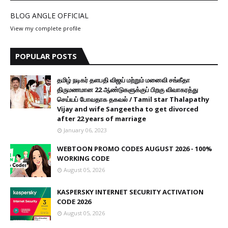
BLOG ANGLE OFFICIAL
View my complete profile
POPULAR POSTS
தமிழ் நடிகர் தளபதி விஜய் மற்றும் மனைவி சங்கீதா
திருமணமான 22 ஆண்டுகளுக்குப் பிறகு விவாகரத்து
செய்யப் போவதாக தகவல் / Tamil star Thalapathy
Vijay and wife Sangeetha to get divorced
after 22 years of marriage
January 06, 2023
WEBTOON PROMO CODES AUGUST 2026 - 100%
WORKING CODE
August 05, 2026
KASPERSKY INTERNET SECURITY ACTIVATION
CODE 2026
August 05, 2026