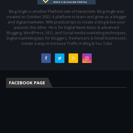
Blog Angle is another Platform site of Hacerneto. Blog Angle was
created on October 2022. A platform to learn and grow as a blogger
and digital marketer. 99% practical tips to create a blog & live your
passion; the other 1% is for Digital News Basic & advanced
Blogging, WordPress, SEO, and Social media marketing techniques.
Digital marketing tips for bloggers, freelancers & Small businesses.
Create a way to Increase Traffic in Blog & You Tube
FACEBOOK PAGE