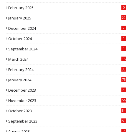
February 2025
5
January 2025
22
December 2024
2
October 2024
1
September 2024
1
March 2024
15
2
February 2024
33
5
January 2024
75
December 2023
71
November 2023
56
October 2023
84
September 2023
59
August 2023
7