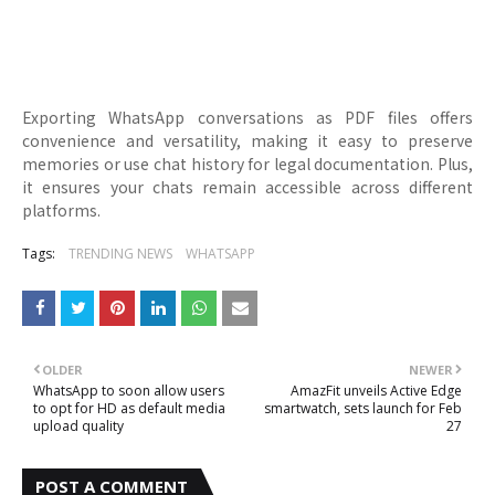
Exporting WhatsApp conversations as PDF files offers
convenience and versatility, making it easy to preserve
memories or use chat history for legal documentation. Plus,
it ensures your chats remain accessible across different
platforms.
Tags:
TRENDING NEWS
WHATSAPP
OLDER
NEWER
WhatsApp to soon allow users
AmazFit unveils Active Edge
to opt for HD as default media
smartwatch, sets launch for Feb
upload quality
27
POST A COMMENT