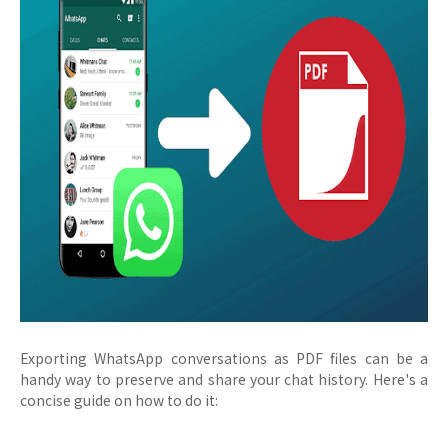
Exporting WhatsApp conversations as PDF files can be a
handy way to preserve and share your chat history. Here's a
concise guide on how to do it: