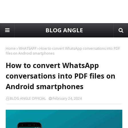
BLOG ANGLE
Home
WHATSAPP
How to convert WhatsApp conversations into PDF
files on Android smartphones
How to convert WhatsApp
conversations into PDF files on
Android smartphones
BLOG ANGLE OFFICIAL
February 24, 2024