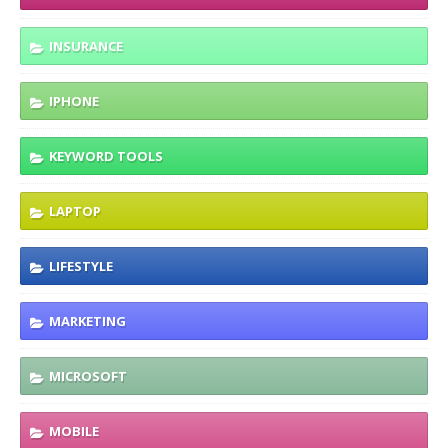
INSURANCE
IPHONE
KEYWORD TOOLS
LAPTOP
LIFESTYLE
MARKETING
MICROSOFT
MOBILE