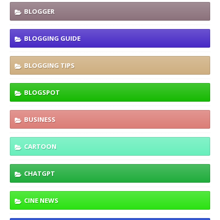
BLOGGER
BLOGGING GUIDE
BLOGGING TIPS
BLOGSPOT
BUSINESS
CARTOON
CHATGPT
CINE NEWS