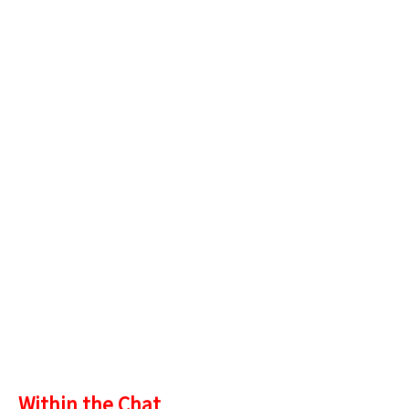
Within the Chat