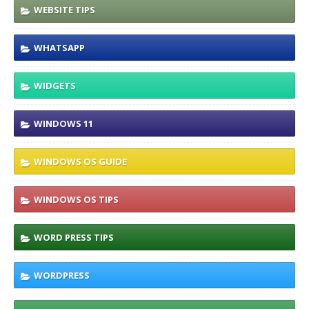
WEBSITE TIPS
WHATSAPP
WIDGETS
WINDOWS 11
WINDOWS OS GUIDE
WINDOWS OS TIPS
WORD PRESS TIPS
WORDPRESS