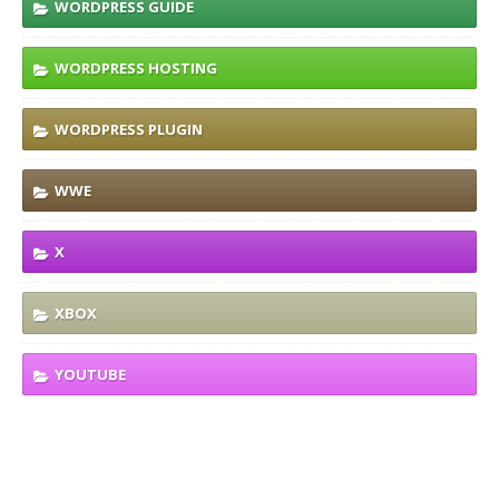
WORDPRESS GUIDE
WORDPRESS HOSTING
WORDPRESS PLUGIN
WWE
X
XBOX
YOUTUBE