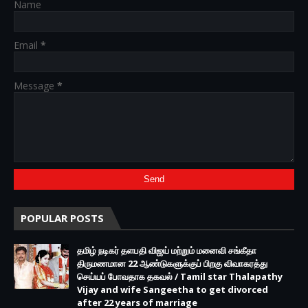
Name
Email
*
Message
*
POPULAR POSTS
தமிழ் நடிகர் தளபதி விஜய் மற்றும் மனைவி சங்கீதா
திருமணமான 22 ஆண்டுகளுக்குப் பிறகு விவாகரத்து
செய்யப் போவதாக தகவல் / Tamil star Thalapathy
Vijay and wife Sangeetha to get divorced
after 22 years of marriage