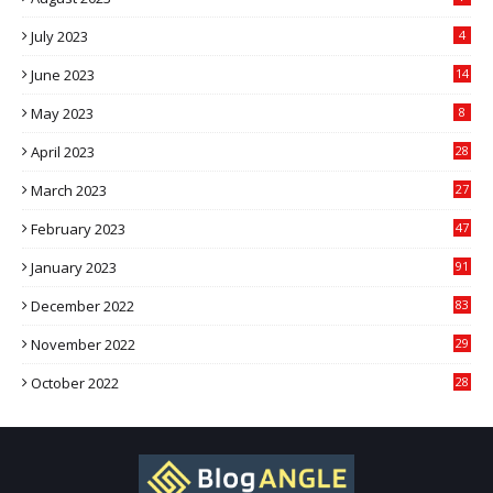
July 2023
4
June 2023
14
May 2023
8
April 2023
28
March 2023
27
February 2023
47
January 2023
91
December 2022
83
November 2022
29
October 2022
28