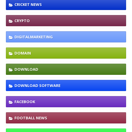
CRICKET NEWS
CRYPTO
DIGITALMARKETING
DOMAIN
DOWNLOAD
DOWNLOAD SOFTWARE
FACEBOOK
FOOTBALL NEWS