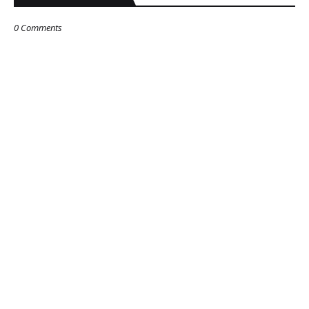
0 Comments