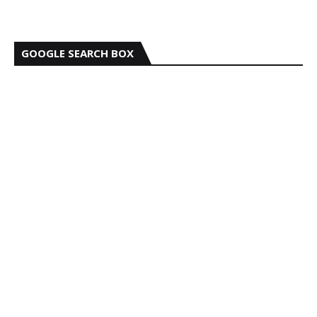
GOOGLE SEARCH BOX