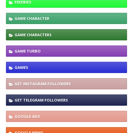
FREEBIES
GAME CHARACTER
GAME CHARACTERS
GAME TURBO
GAMES
GET INSTAGRAM FOLLOWERS
GET TELEGRAM FOLLOWERS
GOOGLE ADS
GOOGLE NEWS