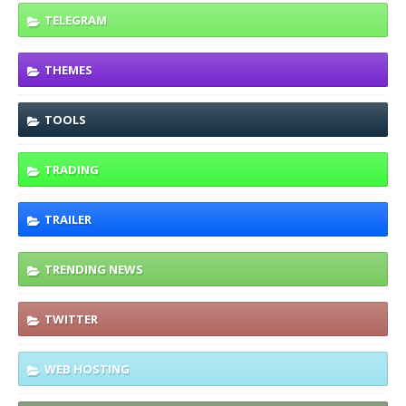
TELEGRAM
THEMES
TOOLS
TRADING
TRAILER
TRENDING NEWS
TWITTER
WEB HOSTING