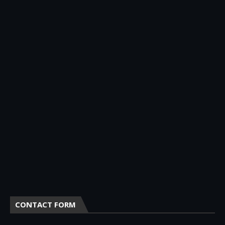
CONTACT FORM