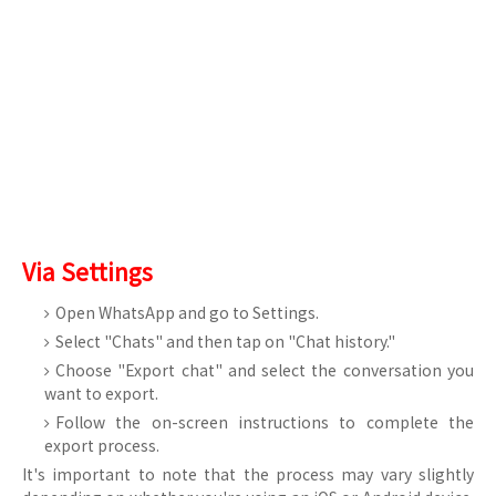
Via Settings
Open WhatsApp and go to Settings.
Select "Chats" and then tap on "Chat history."
Choose "Export chat" and select the conversation you
want to export.
Follow the on-screen instructions to complete the
export process.
It's important to note that the process may vary slightly