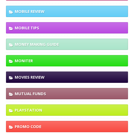
MOBILE REVIEW
MOBILE TIPS
MONEY MAKING GUIDE
MONITER
MOVIES REVIEW
MUTUAL FUNDS
PLAYSTATION
PROMO CODE