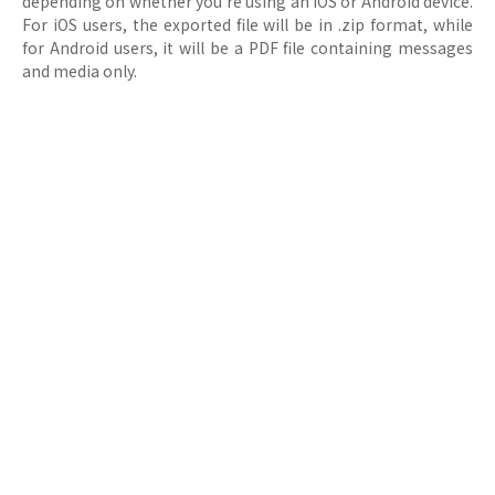
depending on whether you're using an iOS or Android device.
For iOS users, the exported file will be in .zip format, while
for Android users, it will be a PDF file containing messages
and media only.