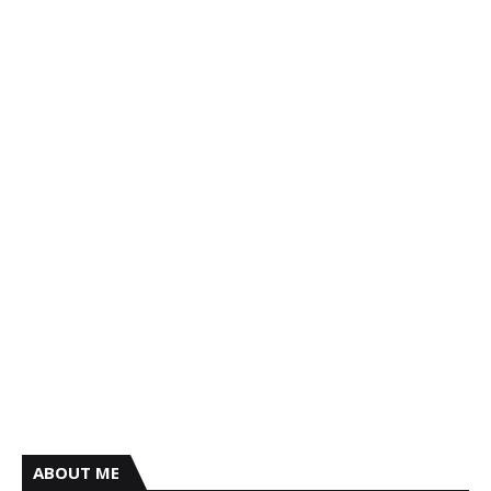
ABOUT ME