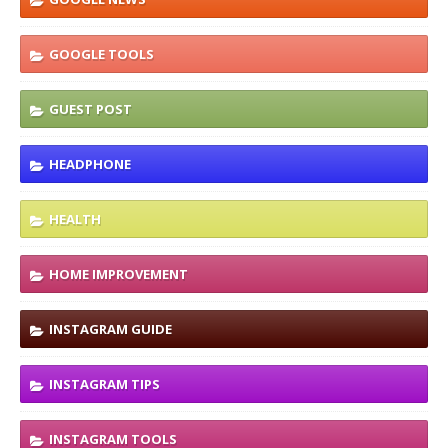
GOOGLE TOOLS
GUEST POST
HEADPHONE
HEALTH
HOME IMPROVEMENT
INSTAGRAM GUIDE
INSTAGRAM TIPS
INSTAGRAM TOOLS