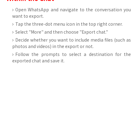
Open WhatsApp and navigate to the conversation you
want to export.
Tap the three-dot menu icon in the top right corner.
Select "More" and then choose "Export chat."
Decide whether you want to include media files (such as
photos and videos) in the export or not.
Follow the prompts to select a destination for the
exported chat and save it.