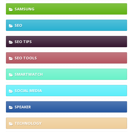
SAMSUNG
SEO
SEO TIPS
SEO TOOLS
SMARTWATCH
SOCIAL MEDIA
SPEAKER
TECHNOLOGY