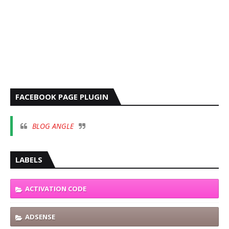
FACEBOOK PAGE PLUGIN
BLOG ANGLE
LABELS
ACTIVATION CODE
ADSENSE