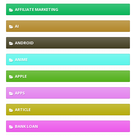
AFFILIATE MARKETING
AI
ANDROID
ANIME
APPLE
APPS
ARTICLE
BANK LOAN