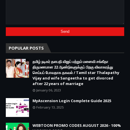
POPULAR POSTS
தமிழ் நடிகர் தளபதி விஜய் மற்றும் மனைவி சங்கீதா
திருமணமான 22 ஆண்டுகளுக்குப் பிறகு விவாகரத்து
செய்யப் போவதாக தகவல் / Tamil star Thalapathy
Vijay and wife Sangeetha to get divorced
after 22 years of marriage
January 06, 2023
MyAscension Login Complete Guide 2025
February 13, 2025
WEBTOON PROMO CODES AUGUST 2026 - 100%