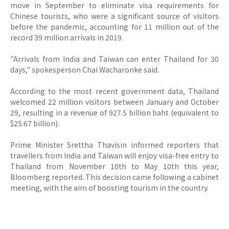
move in September to eliminate visa requirements for
Chinese tourists, who were a significant source of visitors
before the pandemic, accounting for 11 million out of the
record 39 million arrivals in 2019.
"Arrivals from India and Taiwan can enter Thailand for 30
days," spokesperson Chai Wacharonke said.
According to the most recent government data, Thailand
welcomed 22 million visitors between January and October
29, resulting in a revenue of 927.5 billion baht (equivalent to
$25.67 billion).
Prime Minister Srettha Thavisin informed reporters that
travellers from India and Taiwan will enjoy visa-free entry to
Thailand from November 10th to May 10th this year,
Bloomberg reported. This decision came following a cabinet
meeting, with the aim of boosting tourism in the country.