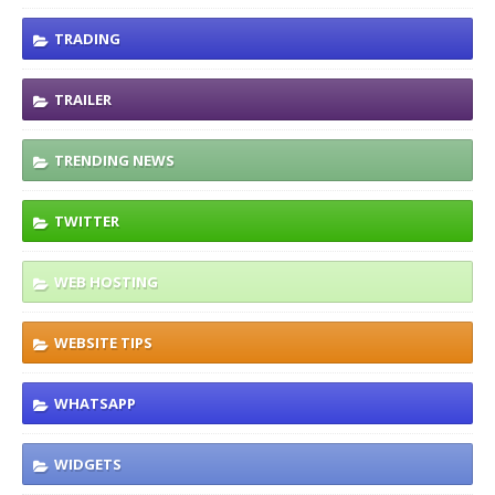
TRADING
TRAILER
TRENDING NEWS
TWITTER
WEB HOSTING
WEBSITE TIPS
WHATSAPP
WIDGETS