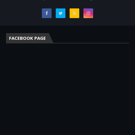
FACEBOOK PAGE