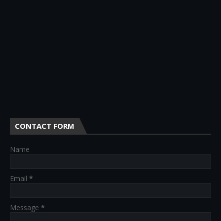
CONTACT FORM
Name
Email
*
Message
*