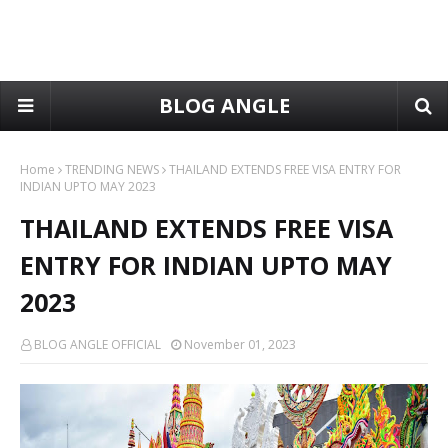
BLOG ANGLE
Home
TRENDING NEWS
THAILAND EXTENDS FREE VISA ENTRY FOR
INDIAN UPTO MAY 2023
THAILAND EXTENDS FREE VISA
ENTRY FOR INDIAN UPTO MAY
2023
BLOG ANGLE OFFICIAL
November 01, 2023