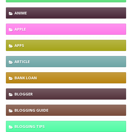
ANIME
APPLE
APPS
ARTICLE
BANK LOAN
BLOGGER
BLOGGING GUIDE
BLOGGING TIPS