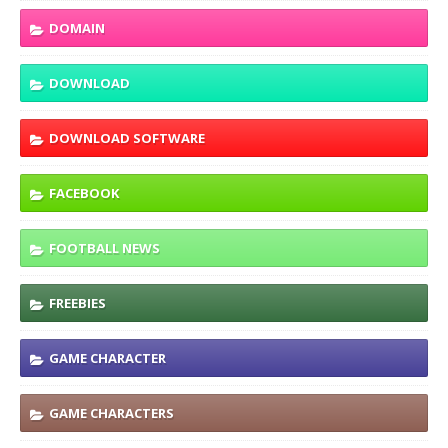
DOMAIN
DOWNLOAD
DOWNLOAD SOFTWARE
FACEBOOK
FOOTBALL NEWS
FREEBIES
GAME CHARACTER
GAME CHARACTERS