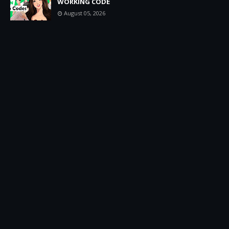
WORKING CODE
August 05, 2026