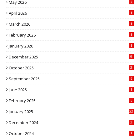
May 2026
7
April 2026
1
March 2026
1
February 2026
1
January 2026
1
December 2025
9
October 2025
3
September 2025
6
June 2025
1
February 2025
5
January 2025
22
December 2024
2
October 2024
1