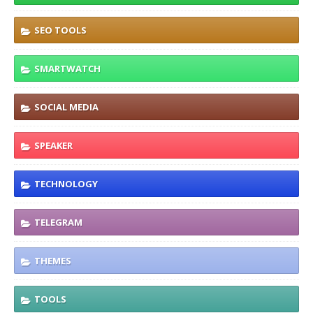
SEO TOOLS
SMARTWATCH
SOCIAL MEDIA
SPEAKER
TECHNOLOGY
TELEGRAM
THEMES
TOOLS