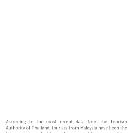
According to the most recent data from the Tourism
Authority of Thailand, tourists from Malaysia have been the