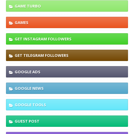
GAME TURBO
GAMES
GET INSTAGRAM FOLLOWERS
GET TELEGRAM FOLLOWERS
GOOGLE ADS
GOOGLE NEWS
GOOGLE TOOLS
GUEST POST