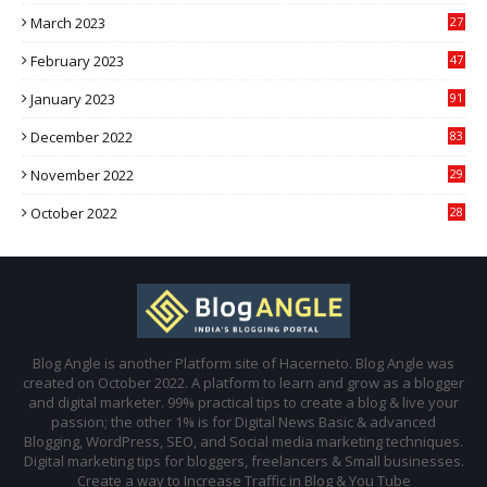
March 2023
27
February 2023
47
January 2023
91
December 2022
83
November 2022
29
October 2022
28
Blog Angle is another Platform site of Hacerneto. Blog Angle was
created on October 2022. A platform to learn and grow as a blogger
and digital marketer. 99% practical tips to create a blog & live your
passion; the other 1% is for Digital News Basic & advanced
Blogging, WordPress, SEO, and Social media marketing techniques.
Digital marketing tips for bloggers, freelancers & Small businesses.
Create a way to Increase Traffic in Blog & You Tube