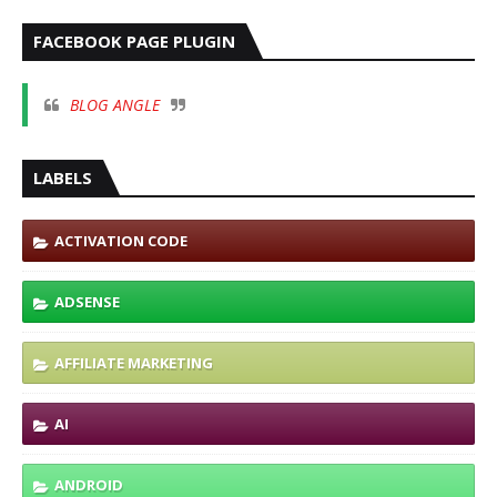
FACEBOOK PAGE PLUGIN
BLOG ANGLE
LABELS
ACTIVATION CODE
ADSENSE
AFFILIATE MARKETING
AI
ANDROID