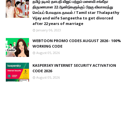
தமிழ் நடிகர் தளபதி விஜய் மற்றும் மனைவி சங்கீதா
திருமணமான 22 ஆண்டுகளுக்குப் பிறகு விவாகரத்து
செய்யப் போவதாக தகவல் / Tamil star Thalapathy
Vijay and wife Sangeetha to get divorced
after 22 years of marriage
January 06, 2023
WEBTOON PROMO CODES AUGUST 2026 - 100%
WORKING CODE
August 05, 2026
KASPERSKY INTERNET SECURITY ACTIVATION
CODE 2026
August 05, 2026