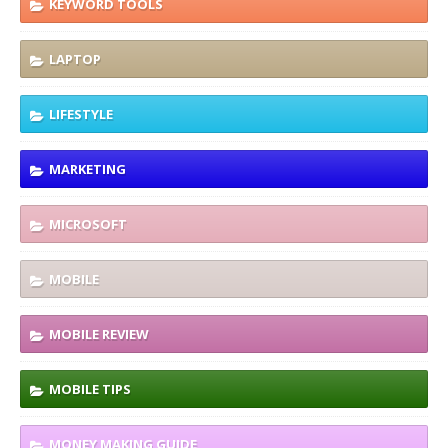
KEYWORD TOOLS
LAPTOP
LIFESTYLE
MARKETING
MICROSOFT
MOBILE
MOBILE REVIEW
MOBILE TIPS
MONEY MAKING GUIDE