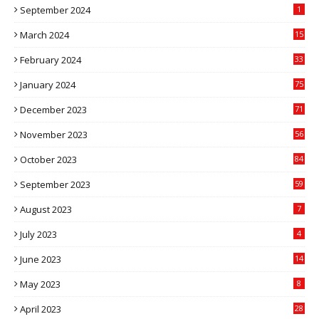
September 2024
1
March 2024
15
2
February 2024
33
5
January 2024
75
December 2023
71
November 2023
56
October 2023
84
September 2023
59
August 2023
7
July 2023
4
June 2023
14
May 2023
8
April 2023
28