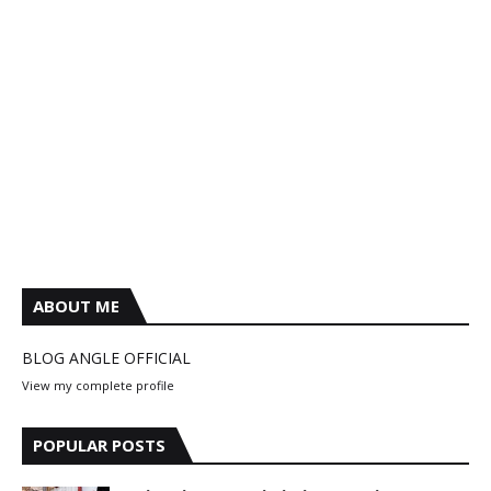
ABOUT ME
BLOG ANGLE OFFICIAL
View my complete profile
POPULAR POSTS