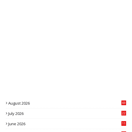
August 2026
69
July 2026
22
4
June 2026
11
1