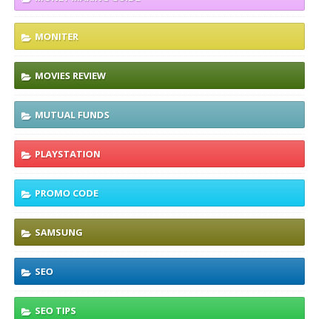
MONITER
MOVIES REVIEW
MUTUAL FUNDS
PLAYSTATION
PROMO CODE
SAMSUNG
SEO
SEO TIPS