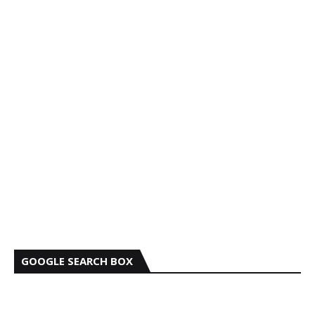
GOOGLE SEARCH BOX