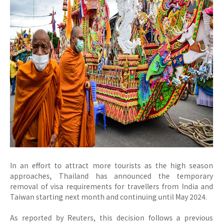
In an effort to attract more tourists as the high season
approaches, Thailand has announced the temporary
removal of visa requirements for travellers from India and
Taiwan starting next month and continuing until May 2024.
As reported by Reuters, this decision follows a previous