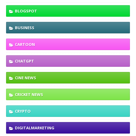
BLOGSPOT
BUSINESS
CARTOON
CHATGPT
CINE NEWS
CRICKET NEWS
CRYPTO
DIGITALMARKETING