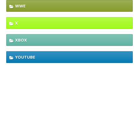
WWE
X
XBOX
YOUTUBE