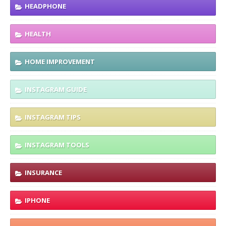
HEADPHONE
HEALTH
HOME IMPROVEMENT
INSTAGRAM GUIDE
INSTAGRAM TIPS
INSTAGRAM TOOLS
INSURANCE
IPHONE