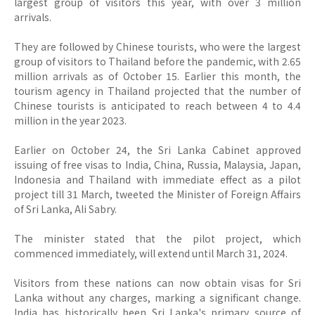
largest group of visitors this year, with over 3 million
arrivals.
They are followed by Chinese tourists, who were the largest
group of visitors to Thailand before the pandemic, with 2.65
million arrivals as of October 15.
Earlier this month, the
tourism agency in Thailand projected that the number of
Chinese tourists is anticipated to reach between 4 to 4.4
million in the year 2023.
Earlier on October 24, the Sri Lanka Cabinet approved
issuing of free visas to India, China, Russia, Malaysia, Japan,
Indonesia and Thailand with immediate effect as a pilot
project till 31 March, tweeted the Minister of Foreign Affairs
of Sri Lanka, Ali Sabry.
The minister stated that the pilot project, which
commenced immediately, will extend until March 31, 2024.
Visitors from these nations can now obtain visas for Sri
Lanka without any charges, marking a significant change.
India has historically been Sri Lanka's primary source of