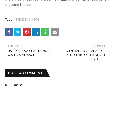
inbound tourism.
Tags:
TRENDING NEWS
OLDER
NEWER
HAPPY KARWA CHAUTH 2023:
GENERAL HOSPITAL ACTOR
WISHES & MESSAGES
TYLER CHRISTOPHER DIES AT
AGE OF 50
POST A COMMENT
0 Comments