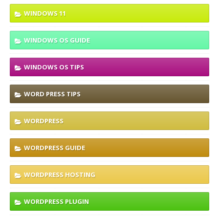
WINDOWS 11
WINDOWS OS GUIDE
WINDOWS OS TIPS
WORD PRESS TIPS
WORDPRESS
WORDPRESS GUIDE
WORDPRESS HOSTING
WORDPRESS PLUGIN