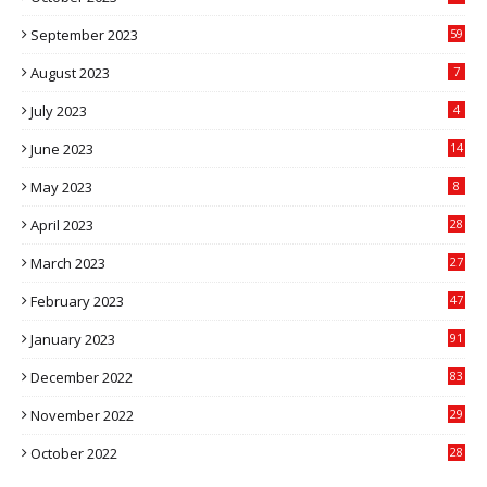
September 2023
59
August 2023
7
July 2023
4
June 2023
14
May 2023
8
April 2023
28
March 2023
27
February 2023
47
January 2023
91
December 2022
83
November 2022
29
October 2022
28