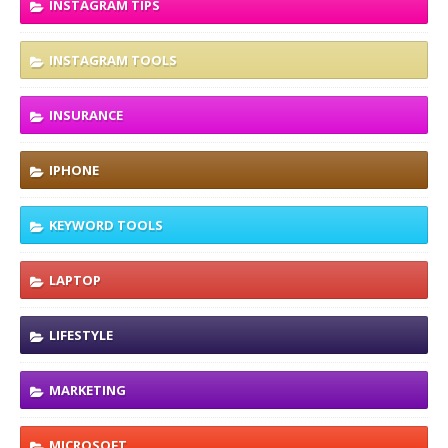
INSTAGRAM TIPS
INSTAGRAM TOOLS
INSURANCE
IPHONE
KEYWORD TOOLS
LAPTOP
LIFESTYLE
MARKETING
MICROSOFT