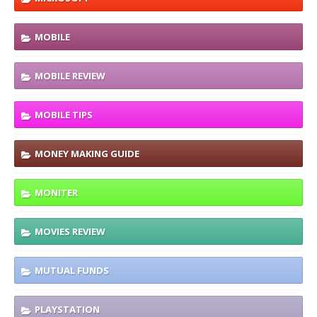
MOBILE
MOBILE REVIEW
MOBILE TIPS
MONEY MAKING GUIDE
MONITER
MOVIES REVIEW
MUTUAL FUNDS
PLAYSTATION