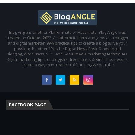
Blog Angle is another Platform site of Hacerneto. Blog Angle was
created on October 2022. A platform to learn and grow as a blogger
and digital marketer. 99% practical tips to create a blog & live your
passion; the other 1% is for Digital News Basic & advanced
Blogging, WordPress, SEO, and Social media marketing techniques.
Digital marketing tips for bloggers, freelancers & Small businesses.
Create a way to Increase Traffic in Blog & You Tube
FACEBOOK PAGE