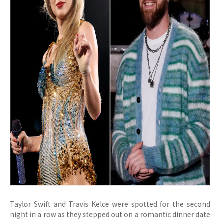
Taylor Swift and Travis Kelce were spotted for the second
night in a row as they stepped out on a romantic dinner date