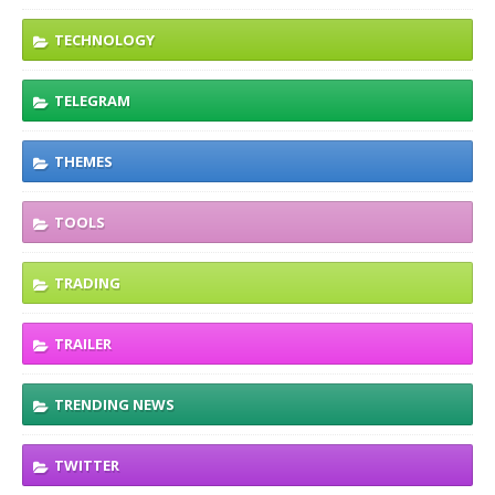
TECHNOLOGY
TELEGRAM
THEMES
TOOLS
TRADING
TRAILER
TRENDING NEWS
TWITTER