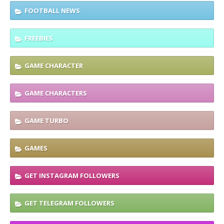
FOOTBALL NEWS
FREEBIES
GAME CHARACTER
GAME CHARACTERS
GAME TURBO
GAMES
GET INSTAGRAM FOLLOWERS
GET TELEGRAM FOLLOWERS