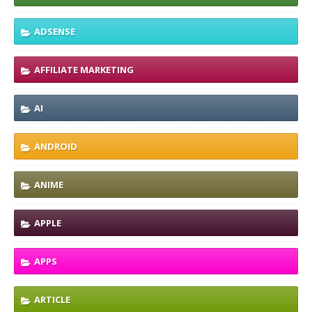
ADSENSE
AFFILIATE MARKETING
AI
ANDROID
ANIME
APPLE
APPS
ARTICLE