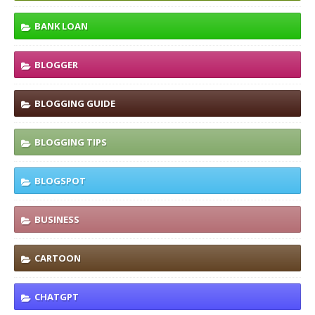
BANK LOAN
BLOGGER
BLOGGING GUIDE
BLOGGING TIPS
BLOGSPOT
BUSINESS
CARTOON
CHATGPT