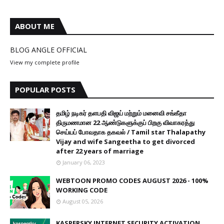
ABOUT ME
BLOG ANGLE OFFICIAL
View my complete profile
POPULAR POSTS
தமிழ் நடிகர் தளபதி விஜய் மற்றும் மனைவி சங்கீதா
திருமணமான 22 ஆண்டுகளுக்குப் பிறகு விவாகரத்து
செய்யப் போவதாக தகவல் / Tamil star Thalapathy
Vijay and wife Sangeetha to get divorced
after 22 years of marriage
January 06, 2023
WEBTOON PROMO CODES AUGUST 2026 - 100%
WORKING CODE
August 05, 2026
KASPERSKY INTERNET SECURITY ACTIVATION