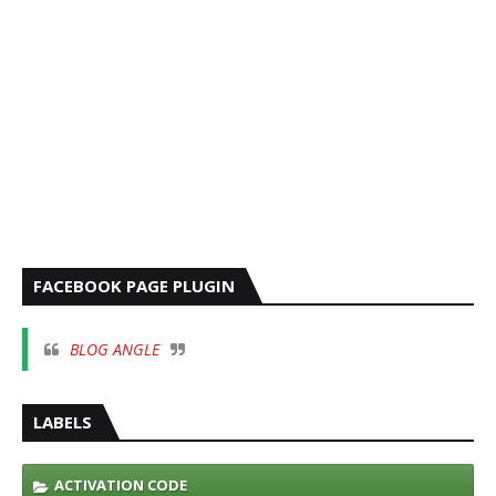
FACEBOOK PAGE PLUGIN
BLOG ANGLE
LABELS
ACTIVATION CODE