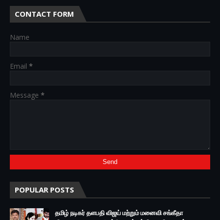
CONTACT FORM
Name
Email
*
Message
*
POPULAR POSTS
தமிழ் நடிகர் தளபதி விஜய் மற்றும் மனைவி சங்கீதா