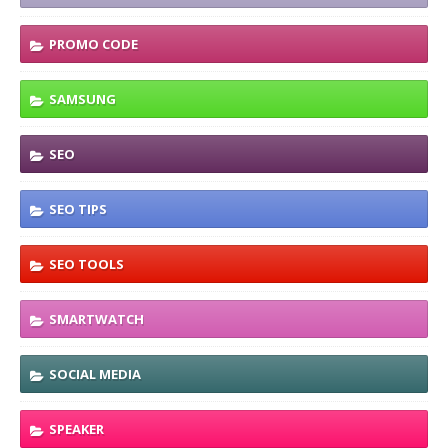
PROMO CODE
SAMSUNG
SEO
SEO TIPS
SEO TOOLS
SMARTWATCH
SOCIAL MEDIA
SPEAKER