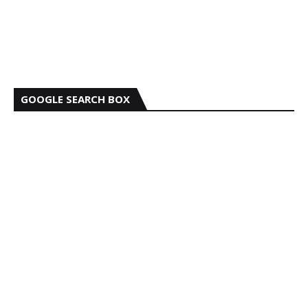
GOOGLE SEARCH BOX