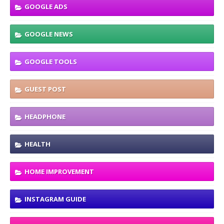
GOOGLE ADS
GOOGLE NEWS
GOOGLE TOOLS
GUEST POST
HEADPHONE
HEALTH
HOME IMPROVEMENT
INSTAGRAM GUIDE