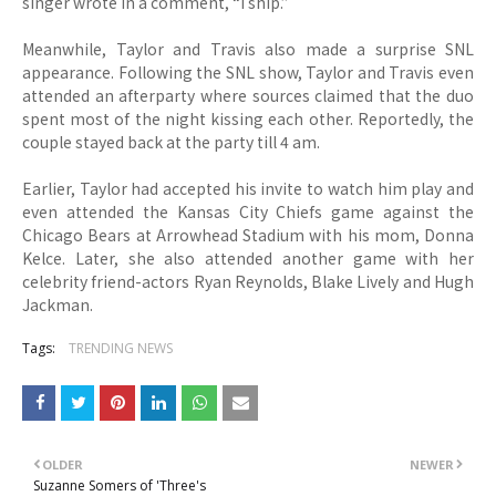
singer wrote in a comment, “I ship.”
Meanwhile, Taylor and Travis also made a surprise SNL
appearance. Following the SNL show, Taylor and Travis even
attended an afterparty where sources claimed that the duo
spent most of the night kissing each other. Reportedly, the
couple stayed back at the party till 4 am.
Earlier, Taylor had accepted his invite to watch him play and
even attended the Kansas City Chiefs game against the
Chicago Bears at Arrowhead Stadium with his mom, Donna
Kelce. Later, she also attended another game with her
celebrity friend-actors Ryan Reynolds, Blake Lively and Hugh
Jackman.
Tags:
TRENDING NEWS
OLDER
NEWER
Suzanne Somers of 'Three's