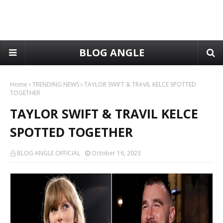
BLOG ANGLE
Home
TRENDING NEWS
TAYLOR SWIFT & TRAVIL KELCE SPOTTED
TOGETHER
TAYLOR SWIFT & TRAVIL KELCE
SPOTTED TOGETHER
BLOG ANGLE OFFICIAL
October 16, 2023