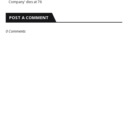
Company' dies at 76
POST A COMMENT
0 Comments