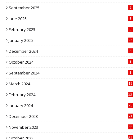
September 2025
6
June 2025
1
February 2025
5
January 2025
22
December 2024
2
October 2024
1
September 2024
1
March 2024
15
2
February 2024
33
5
January 2024
75
December 2023
71
November 2023
56
October 2023
84