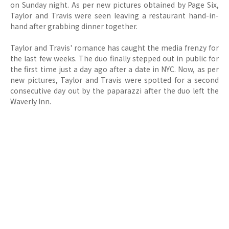
on Sunday night. As per new pictures obtained by Page Six,
Taylor and Travis were seen leaving a restaurant hand-in-
hand after grabbing dinner together.
Taylor and Travis' romance has caught the media frenzy for
the last few weeks. The duo finally stepped out in public for
the first time just a day ago after a date in NYC. Now, as per
new pictures, Taylor and Travis were spotted for a second
consecutive day out by the paparazzi after the duo left the
Waverly Inn.