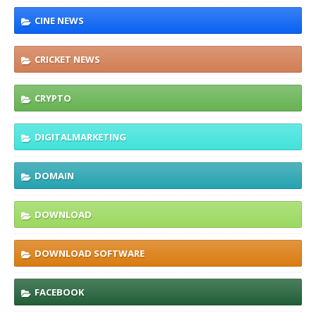
CINE NEWS
CRICKET NEWS
CRYPTO
DIGITALMARKETING
DOMAIN
DOWNLOAD
DOWNLOAD SOFTWARE
FACEBOOK