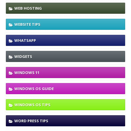
WEB HOSTING
WEBSITE TIPS
WHATSAPP
WIDGETS
WINDOWS 11
WINDOWS OS GUIDE
WINDOWS OS TIPS
WORD PRESS TIPS