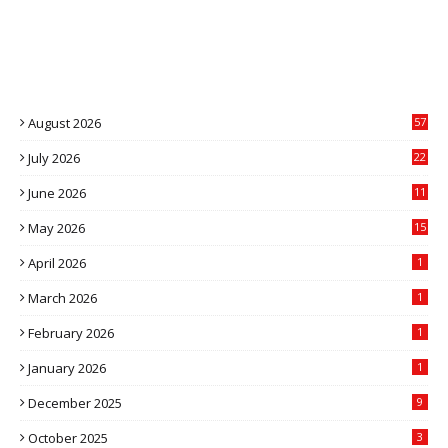
August 2026
57
July 2026
22
4
June 2026
11
5
May 2026
15
April 2026
1
March 2026
1
February 2026
1
January 2026
1
December 2025
9
October 2025
3