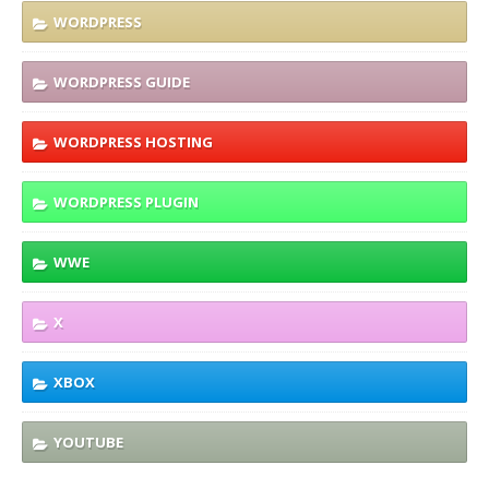
WORDPRESS
WORDPRESS GUIDE
WORDPRESS HOSTING
WORDPRESS PLUGIN
WWE
X
XBOX
YOUTUBE