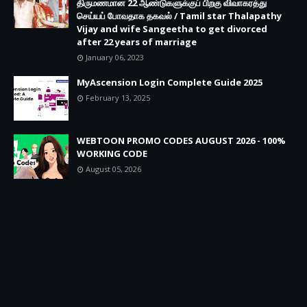
திருமணமான 22 ஆண்டுகளுக்குப் பிறகு விவாகரத்து
செய்யப் போவதாக தகவல் / Tamil star Thalapathy
Vijay and wife Sangeetha to get divorced
after 22 years of marriage
January 06, 2023
MyAscension Login Complete Guide 2025
February 13, 2025
WEBTOON PROMO CODES AUGUST 2026 - 100%
WORKING CODE
August 05, 2026