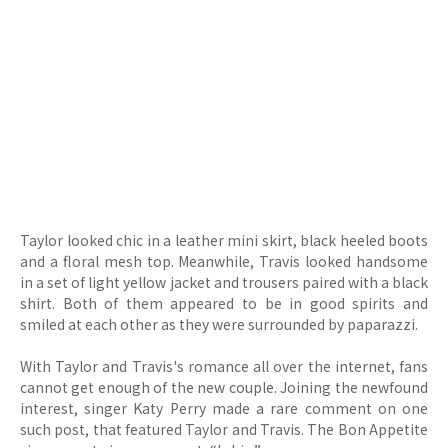
Taylor looked chic in a leather mini skirt, black heeled boots
and a floral mesh top. Meanwhile, Travis looked handsome
in a set of light yellow jacket and trousers paired with a black
shirt. Both of them appeared to be in good spirits and
smiled at each other as they were surrounded by paparazzi.
With Taylor and Travis's romance all over the internet, fans
cannot get enough of the new couple. Joining the newfound
interest, singer Katy Perry made a rare comment on one
such post, that featured Taylor and Travis. The Bon Appetite