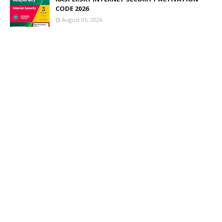
CODE 2026
August 05, 2026