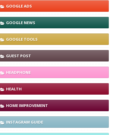
GOOGLE ADS
GOOGLE NEWS
GOOGLE TOOLS
GUEST POST
HEADPHONE
HEALTH
HOME IMPROVEMENT
INSTAGRAM GUIDE