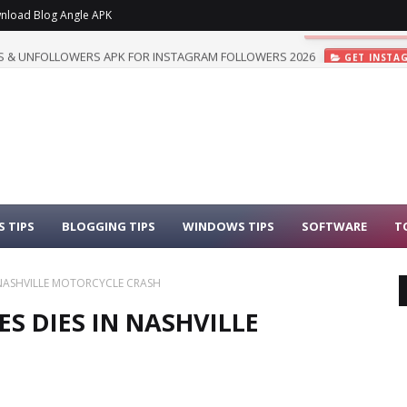
nload Blog Angle APK
 & UNFOLLOWERS APK FOR INSTAGRAM FOLLOWERS 2026
GET INSTA
 TIPS
BLOGGING TIPS
WINDOWS TIPS
SOFTWARE
T
N NASHVILLE MOTORCYCLE CRASH
ES DIES IN NASHVILLE