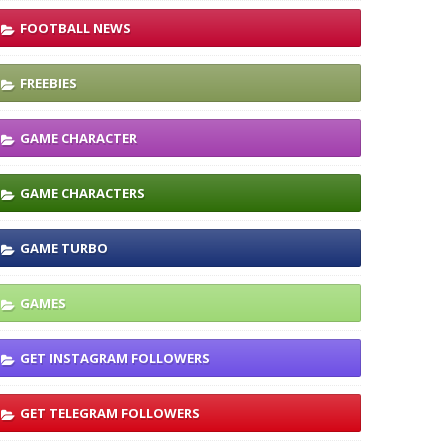
FOOTBALL NEWS
FREEBIES
GAME CHARACTER
GAME CHARACTERS
GAME TURBO
GAMES
GET INSTAGRAM FOLLOWERS
GET TELEGRAM FOLLOWERS