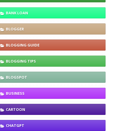
BANK LOAN
BLOGGER
BLOGGING GUIDE
BLOGGING TIPS
BLOGSPOT
BUSINESS
CARTOON
CHATGPT