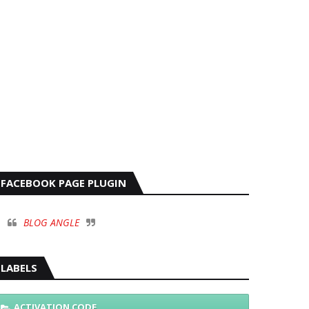
FACEBOOK PAGE PLUGIN
BLOG ANGLE
LABELS
ACTIVATION CODE