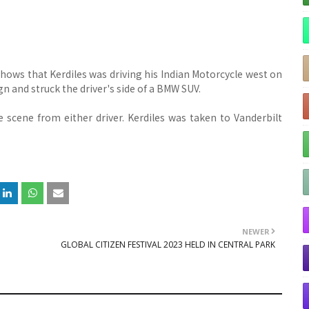
 shows that Kerdiles was driving his Indian Motorcycle west on
n and struck the driver's side of a BMW SUV.
 scene from either driver. Kerdiles was taken to Vanderbilt
NEWER
GLOBAL CITIZEN FESTIVAL 2023 HELD IN CENTRAL PARK