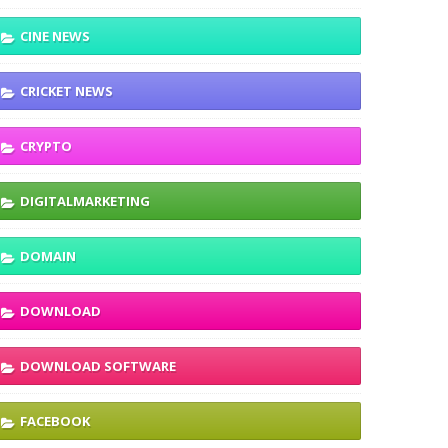
CINE NEWS
CRICKET NEWS
CRYPTO
DIGITALMARKETING
DOMAIN
DOWNLOAD
DOWNLOAD SOFTWARE
FACEBOOK