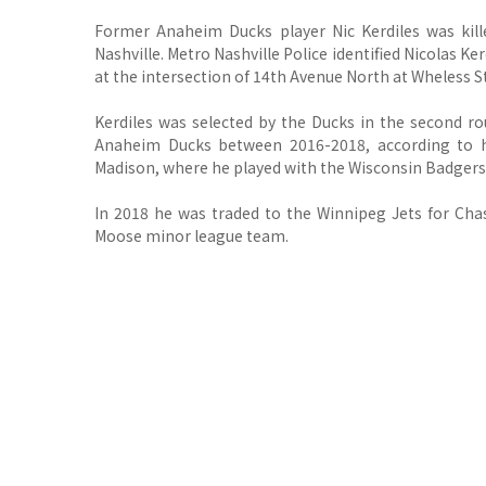
Former Anaheim Ducks player Nic Kerdiles was kill
Nashville.
Metro Nashville Police identified Nicolas Ker
at the intersection of 14th Avenue North at Wheless S
Kerdiles was selected by the Ducks in the second r
Anaheim Ducks between 2016-2018, according to h
Madison, where he played with the Wisconsin Badgers
In 2018 he was traded to the Winnipeg Jets for Ch
Moose minor league team.