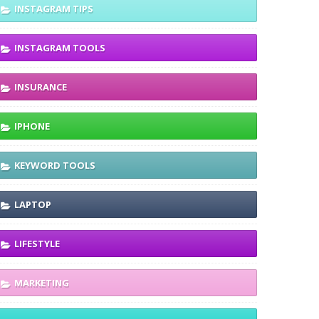
INSTAGRAM TIPS
INSTAGRAM TOOLS
INSURANCE
IPHONE
KEYWORD TOOLS
LAPTOP
LIFESTYLE
MARKETING