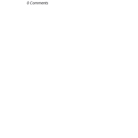
0 Comments