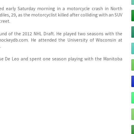
ed early Saturday morning in a motorcycle crash in North
diles, 29, as the motorcyclist killed after colliding with an SUV
treet.
ound of the 2012 NHL Draft. He played two seasons with the
ockeydb.com. He attended the University of Wisconsin at
.
ase De Leo and spent one season playing with the Manitoba