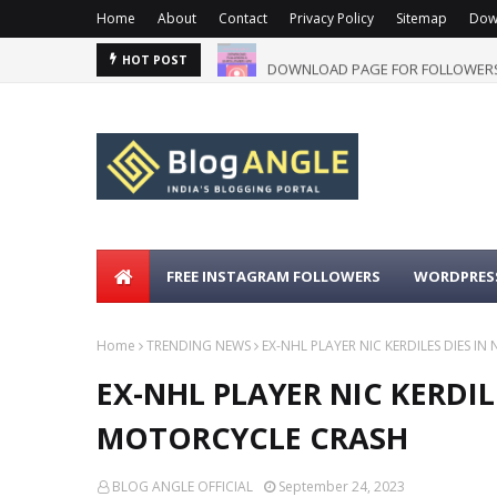
Home
About
Contact
Privacy Policy
Sitemap
Dow
DOWNLOAD PAGE FOR FOLLOWERS
HOT POST
FREE INSTAGRAM FOLLOWERS
WORDPRESS
Home
TRENDING NEWS
EX-NHL PLAYER NIC KERDILES DIES I
EX-NHL PLAYER NIC KERDIL
MOTORCYCLE CRASH
BLOG ANGLE OFFICIAL
September 24, 2023