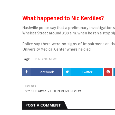
What happened to Nic Kerdiles?
Nashville police say that a preliminary investigation
Wheless Street around 3:30 a.m. when he ran a stop sig
Police say there were no signs of impairment at the
University Medical Center where he died.
Tags:
TRENDING NEWS
Facebook
Twitter
OLDER
SPY KIDS ARMAGEDDON MOVIE REVIEW
POST A COMMENT