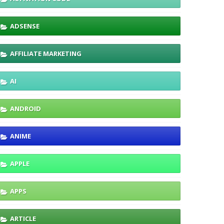
ADSENSE
AFFILIATE MARKETING
AI
ANDROID
ANIME
APPLE
APPS
ARTICLE