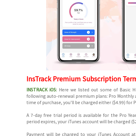
InsTrack Premium Subscription Ter
INSTRACK iOS:
Here we listed out some of Basic Hi
following auto-renewal premium plans: Pro Monthly a
time of purchase, you'll be charged either ($4.99) for P
A 7-day free trial period is available for the Pro Yea
period expires, your iTunes account will be charged ($2
Payment will be charged to your iTunes Account at 