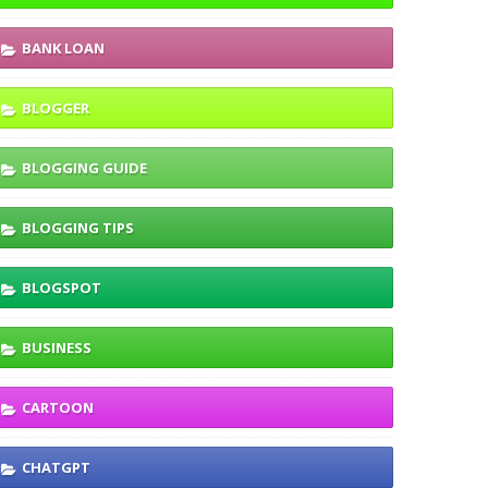
BANK LOAN
BLOGGER
BLOGGING GUIDE
BLOGGING TIPS
BLOGSPOT
BUSINESS
CARTOON
CHATGPT