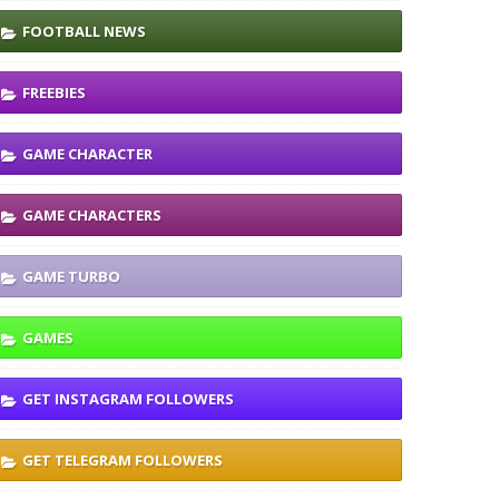
FOOTBALL NEWS
FREEBIES
GAME CHARACTER
GAME CHARACTERS
GAME TURBO
GAMES
GET INSTAGRAM FOLLOWERS
GET TELEGRAM FOLLOWERS