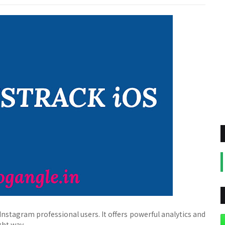
Instagram professional users. It offers powerful analytics and
ght way.