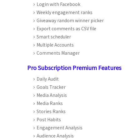
Login with Facebook
Weekly engagement ranks
Giveaway random winner picker
Export comments as CSV file
Smart scheduler
Multiple Accounts
Comments Manager
Pro Subscription Premium Features
Daily Audit
Goals Tracker
Media Analysis
Media Ranks
Stories Ranks
Post Habits
Engagement Analysis
Audience Analysis