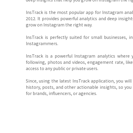
InsTrack is the most popular app for Instagram ana
2012. It provides powerful analytics and deep insi
grow on Instagram the right way.
InsTrack is perfectly suited for small businesses, i
Instagrammers.
InsTrack is a powerful Instagram analytics where 
following, photos and videos, engagement rate, likes
access to any public or private users.
Since, using the latest InsTrack application, you wil
history, posts, and other actionable insights, so yo
for brands, influencers, or agencies.