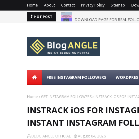
Home
About
Contact
Privacy Policy
Sitemap
Dow
DOWNLOAD PAGE FOR REAL FOLLO
HOT POST
FREE INSTAGRAM FOLLOWERS
WORDPRESS
Home
GET INSTAGRAM FOLLOWERS
INSTRACK iOS FOR INST
INSTRACK iOS FOR INSTAGR
INSTANT INSTAGRAM FOLL
BLOG ANGLE OFFICIAL
August 04, 2026