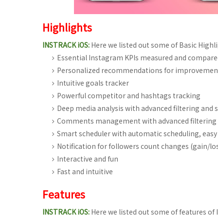
Highlights
INSTRACK iOS:
Here we listed out some of Basic Highli
Essential Instagram KPIs measured and compared
Personalized recommendations for improvemen
Intuitive goals tracker
Powerful competitor and hashtags tracking
Deep media analysis with advanced filtering and 
Comments management with advanced filtering 
Smart scheduler with automatic scheduling, easy 
Notification for followers count changes (gain/lo
Interactive and fun
Fast and intuitive
Features
INSTRACK iOS:
Here we listed out some of features of 