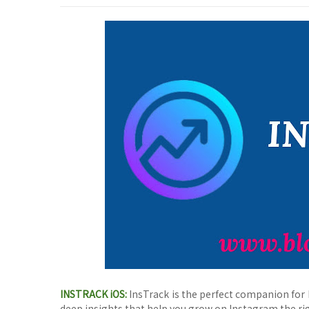
INSTRACK iOS:
InsTrack is the perfect companion for 
deep insights that help you grow on Instagram the ri