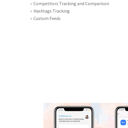
Competitors Tracking and Comparison
Hashtags Tracking
Custom Feeds