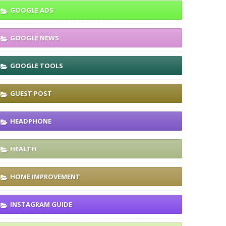
GOOGLE ADS
GOOGLE NEWS
GOOGLE TOOLS
GUEST POST
HEADPHONE
HEALTH
HOME IMPROVEMENT
INSTAGRAM GUIDE