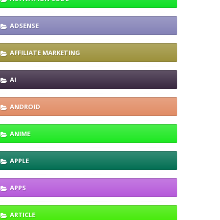
ADSENSE
AFFILIATE MARKETING
AI
ANDROID
ANIME
APPLE
APPS
ARTICLE