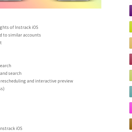
ghts of Instrack iOS
 to similar accounts
t
search
and search
rescheduling and interactive preview
ss)
Instrack iOS