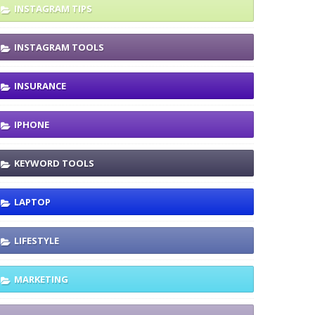
INSTAGRAM TIPS
INSTAGRAM TOOLS
INSURANCE
IPHONE
KEYWORD TOOLS
LAPTOP
LIFESTYLE
MARKETING