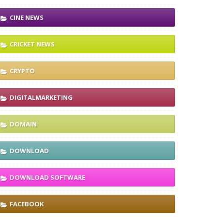
CINE NEWS
CRICKET NEWS
CRYPTO
DIGITALMARKETING
DOMAIN
DOWNLOAD
DOWNLOAD SOFTWARE
FACEBOOK