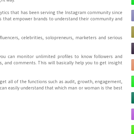
lytics that has been serving the Instagram community since
ghts that empower brands to understand their community and
nfluencers, celebrities, solopreneurs, marketers and serious
you can monitor unlimited profiles to know followers and
, and comments. This will basically help you to get insight
l get all of the functions such as audit, growth, engagement,
u can easily understand that which man or woman is the best