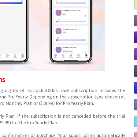
ms
ghlights of Instrack iOSInsTrack subscription includes the
nd Pro Yearly. Depending on the subscription type chosen at
ro Monthly Plan or ($29.99) for Pro Yearly Plan.
rly Plan. If the subscription is not cancelled before the trial
9.99) for the Pro Yearly Plan.
confirmation of purchase. Your subscription automatically