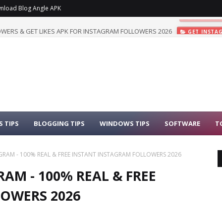
nload Blog Angle APK
WERS & GET LIKES APK FOR INSTAGRAM FOLLOWERS 2026
GET INSTA
 TIPS
BLOGGING TIPS
WINDOWS TIPS
SOFTWARE
T
AGRAM - 100% REAL & FREE INSTANT INSTAGRAM FOLLOWERS 2026
AM - 100% REAL & FREE
OWERS 2026