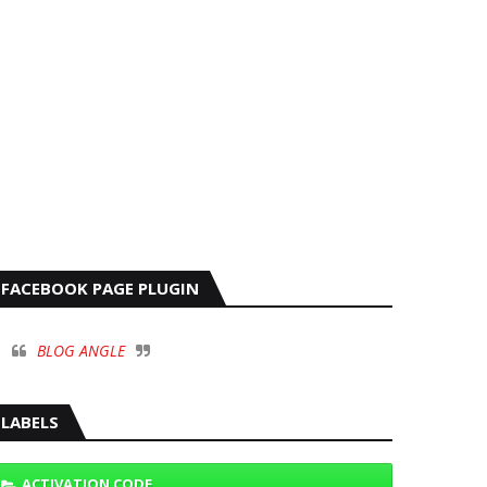
FACEBOOK PAGE PLUGIN
BLOG ANGLE
LABELS
ACTIVATION CODE