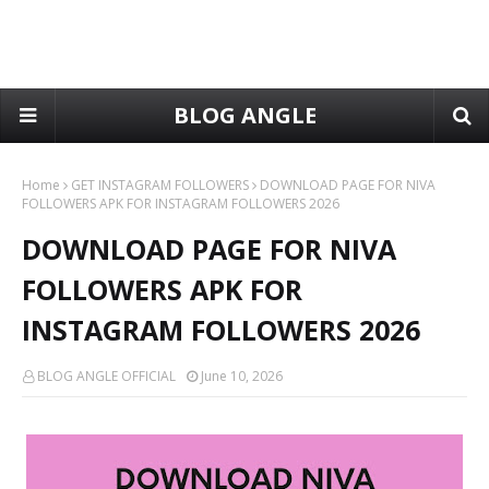
BLOG ANGLE
Home
GET INSTAGRAM FOLLOWERS
DOWNLOAD PAGE FOR NIVA
FOLLOWERS APK FOR INSTAGRAM FOLLOWERS 2026
DOWNLOAD PAGE FOR NIVA
FOLLOWERS APK FOR
INSTAGRAM FOLLOWERS 2026
BLOG ANGLE OFFICIAL
June 10, 2026