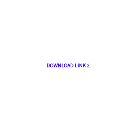
DOWNLOAD LINK 2