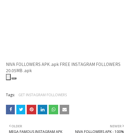
NIVA FOLLOWERS APK .apk
FREE INSTAGRAM FOLLOWERS
20
.05MB
.apk
Tags:
GET INSTAGRAM FOLLOWERS
OLDER
NEWER
MEGA FAMOUS INSTAGRAM APK
NIVA FOLLOWERS APK - 100%