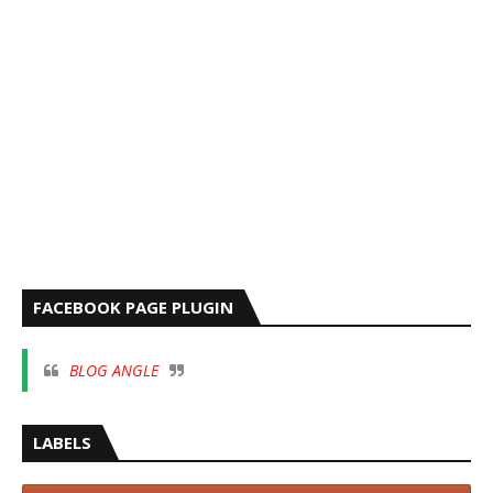
FACEBOOK PAGE PLUGIN
BLOG ANGLE
LABELS