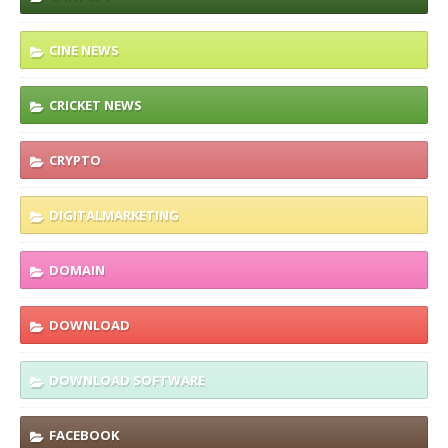
CINE NEWS
CRICKET NEWS
CRYPTO
DIGITALMARKETING
DOMAIN
DOWNLOAD
DOWNLOAD SOFTWARE
FACEBOOK