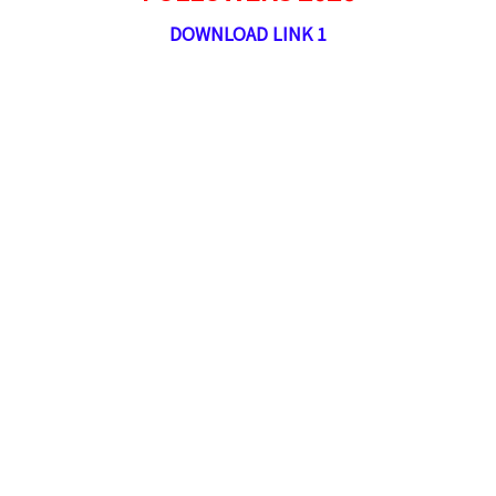
DOWNLOAD LINK 1