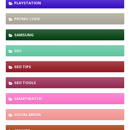
PLAYSTATION
PROMO CODE
SAMSUNG
SEO
SEO TIPS
SEO TOOLS
SMARTWATCH
SOCIAL MEDIA