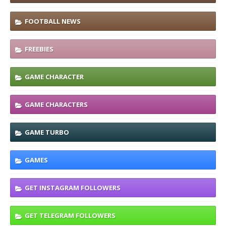
FOOTBALL NEWS
FREEBIES
GAME CHARACTER
GAME CHARACTERS
GAME TURBO
GAMES
GET INSTAGRAM FOLLOWERS
GET TELEGRAM FOLLOWERS