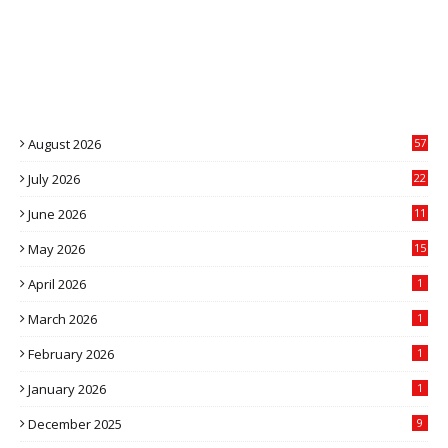
August 2026
57
July 2026
22
4
June 2026
11
5
May 2026
15
April 2026
1
March 2026
1
February 2026
1
January 2026
1
December 2025
9