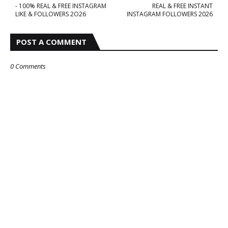
- 100% REAL & FREE INSTAGRAM
REAL & FREE INSTANT
LIKE & FOLLOWERS 2O26
INSTAGRAM FOLLOWERS 2026
POST A COMMENT
0 Comments