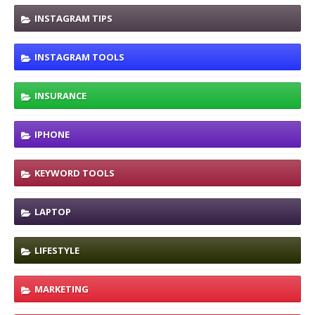
INSTAGRAM TIPS
INSTAGRAM TOOLS
INSURANCE
IPHONE
KEYWORD TOOLS
LAPTOP
LIFESTYLE
MARKETING