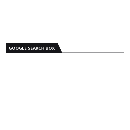
GOOGLE SEARCH BOX