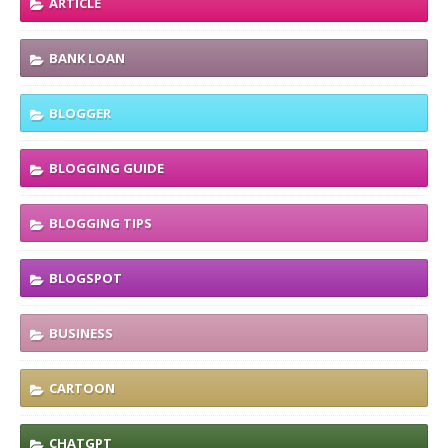
ARTICLE
BANK LOAN
BLOGGER
BLOGGING GUIDE
BLOGGING TIPS
BLOGSPOT
BUSINESS
CARTOON
CHATGPT