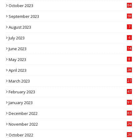
October 2023
84
September 2023
59
August 2023
7
July 2023
4
June 2023
14
May 2023
8
April 2023
28
March 2023
27
February 2023
47
January 2023
91
December 2022
83
November 2022
29
October 2022
28