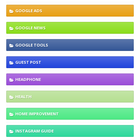
GOOGLE ADS
GOOGLE NEWS
GOOGLE TOOLS
GUEST POST
HEADPHONE
HEALTH
HOME IMPROVEMENT
INSTAGRAM GUIDE