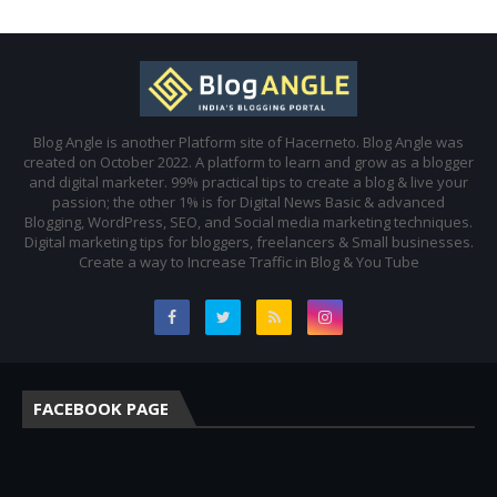
Blog Angle is another Platform site of Hacerneto. Blog Angle was
created on October 2022. A platform to learn and grow as a blogger
and digital marketer. 99% practical tips to create a blog & live your
passion; the other 1% is for Digital News Basic & advanced
Blogging, WordPress, SEO, and Social media marketing techniques.
Digital marketing tips for bloggers, freelancers & Small businesses.
Create a way to Increase Traffic in Blog & You Tube
FACEBOOK PAGE