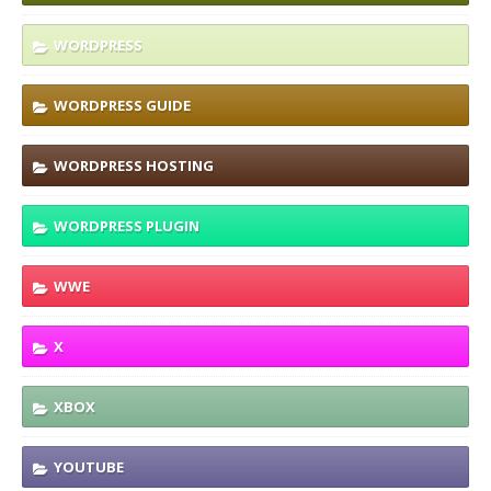
WORDPRESS
WORDPRESS GUIDE
WORDPRESS HOSTING
WORDPRESS PLUGIN
WWE
X
XBOX
YOUTUBE