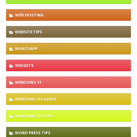
WEB HOSTING
WEBSITE TIPS
WHATSAPP
WIDGETS
WINDOWS 11
WINDOWS OS GUIDE
WINDOWS OS TIPS
WORD PRESS TIPS