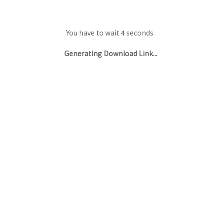
You have to wait 3 seconds.
Generating Download Link...