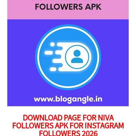
DOWNLOAD PAGE FOR NIVA
FOLLOWERS APK FOR INSTAGRAM
FOLLOWERS 2026