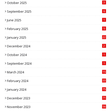
October 2025
3
September 2025
6
June 2025
1
February 2025
5
January 2025
22
December 2024
2
October 2024
1
September 2024
1
March 2024
15
2
February 2024
33
5
January 2024
75
December 2023
71
November 2023
56