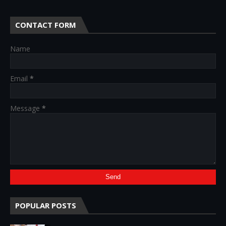
CONTACT FORM
Name
Email
*
Message
*
POPULAR POSTS