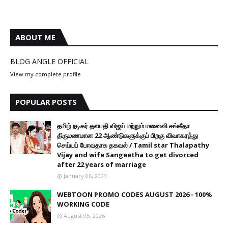
ABOUT ME
BLOG ANGLE OFFICIAL
View my complete profile
POPULAR POSTS
தமிழ் நடிகர் தளபதி விஜய் மற்றும் மனைவி சங்கீதா
திருமணமான 22 ஆண்டுகளுக்குப் பிறகு விவாகரத்து
செய்யப் போவதாக தகவல் / Tamil star Thalapathy
Vijay and wife Sangeetha to get divorced
after 22 years of marriage
January 06, 2023
WEBTOON PROMO CODES AUGUST 2026 - 100%
WORKING CODE
August 05, 2026