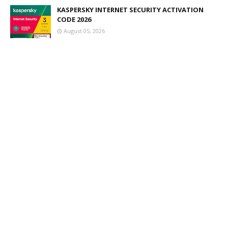
KASPERSKY INTERNET SECURITY ACTIVATION
CODE 2026
August 05, 2026