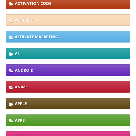
ACTIVATION CODE
ADSENSE
AFFILIATE MARKETING
AI
ANDROID
ANIME
APPLE
APPS