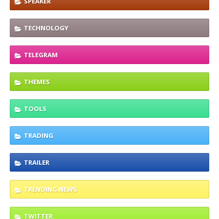
SPEAKER
TECHNOLOGY
TELEGRAM
THEMES
TOOLS
TRADING
TRAILER
TRENDING NEWS
TWITTER