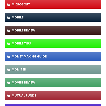
MICROSOFT
MOBILE
MOBILE REVIEW
MOBILE TIPS
MONEY MAKING GUIDE
MONITER
MOVIES REVIEW
MUTUAL FUNDS