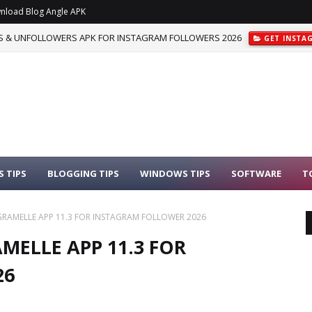
nload Blog Angle APK
 & UNFOLLOWERS APK FOR INSTAGRAM FOLLOWERS 2026
GET INSTA
 TIPS
BLOGGING TIPS
WINDOWS TIPS
SOFTWARE
T
AMELLE APP 11.3 FOR INSTAGRAM FOLLOWER 2026
ELLE APP 11.3 FOR
26