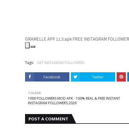
GRAMELLE APP 11.3.apk
FREE INSTAGRAM FOLLOWE
Tags:
GET INSTAGRAM FOLLOWERS
Facebook
Twitter
OLDER
1000 FOLLOWERS MOD APK - 100% REAL & FREE INSTANT
INSTAGRAM FOLLOWERS 2026
POST A COMMENT