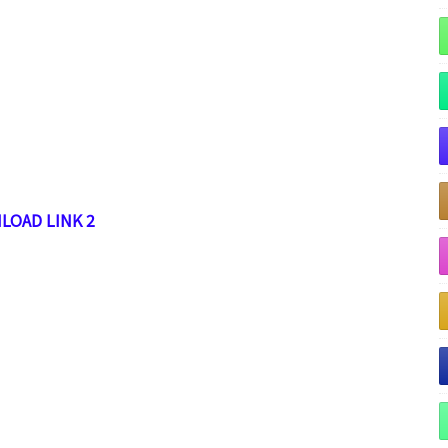
LOAD LINK 2