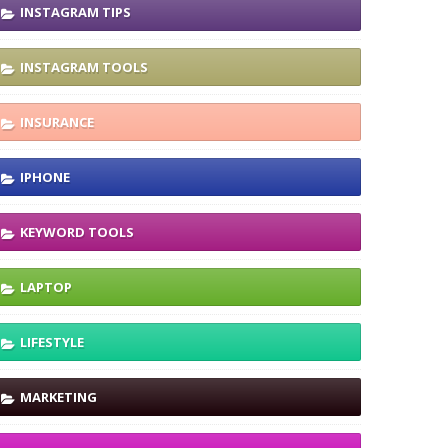
INSTAGRAM TIPS
INSTAGRAM TOOLS
INSURANCE
IPHONE
KEYWORD TOOLS
LAPTOP
LIFESTYLE
MARKETING