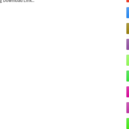
 Download Link...