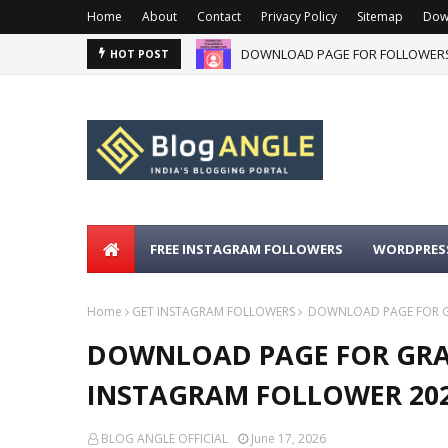
Home
About
Contact
Privacy Policy
Sitemap
Dow
DOWNLOAD PAGE FOR FOLLOWERS
HOT POST
FREE INSTAGRAM FOLLOWERS
WORDPRESS
Home
GET INSTAGRAM FOLLOWERS
DOWNLOAD PAGE FOR GR
DOWNLOAD PAGE FOR GRAM
INSTAGRAM FOLLOWER 20
BLOG ANGLE OFFICIAL
June 17, 2026