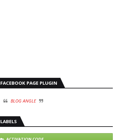
FACEBOOK PAGE PLUGIN
BLOG ANGLE
LABELS
ACTIVATION CODE