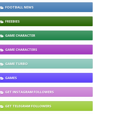
FOOTBALL NEWS
FREEBIES
GAME CHARACTER
GAME CHARACTERS
GAME TURBO
GAMES
GET INSTAGRAM FOLLOWERS
GET TELEGRAM FOLLOWERS