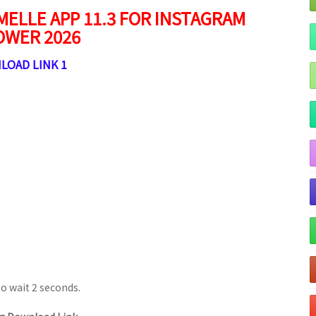
ELLE APP 11.3 FOR INSTAGRAM
OWER 2026
LOAD LINK 1
to wait 1 seconds.