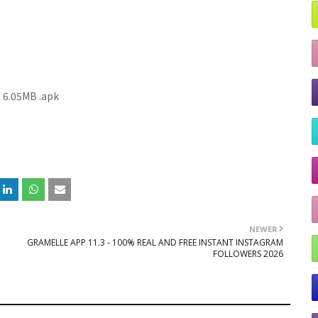
R
6.05MB
.apk
NEWER
GRAMELLE APP 11.3 - 100% REAL AND FREE INSTANT INSTAGRAM
FOLLOWERS 2026