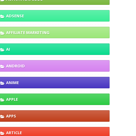
ADSENSE
AFFILIATE MARKETING
AI
ANDROID
ANIME
APPLE
APPS
ARTICLE