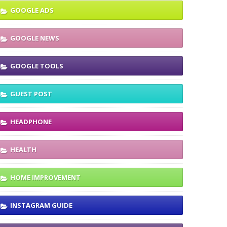
GOOGLE ADS
GOOGLE NEWS
GOOGLE TOOLS
GUEST POST
HEADPHONE
HEALTH
HOME IMPROVEMENT
INSTAGRAM GUIDE