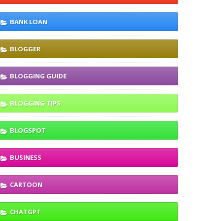
BANK LOAN
BLOGGER
BLOGGING GUIDE
BLOGGING TIPS
BLOGSPOT
BUSINESS
CARTOON
CHATGPT