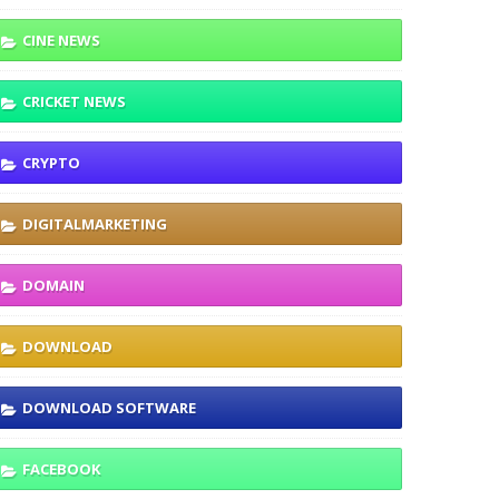
CINE NEWS
CRICKET NEWS
CRYPTO
DIGITALMARKETING
DOMAIN
DOWNLOAD
DOWNLOAD SOFTWARE
FACEBOOK