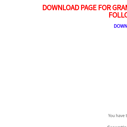
DOWNLOAD PAGE FOR GRAM
FOLL
DOWN
You have 