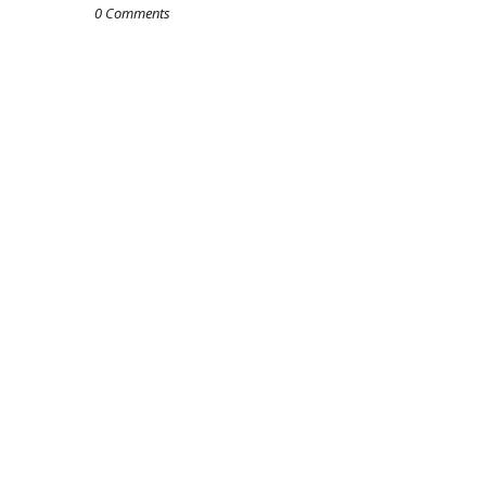
0 Comments