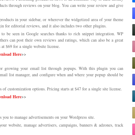
roducts through reviews on your blog. You can write your review and give
 products in your sidebar, or wherever the widgetized area of your theme
 for editorial reviews, and it also includes two other plugins.
 to be seen in Google searches thanks to rich snippet integration. WP
hers can post their own reviews and ratings, which can also be a great
at $69 for a single website license.
nload Here
>>
or growing your email list through popups. With this plugin you can
email list manager, and configure when and where your popup should be
s of customization options. Pricing starts at $47 for a single site license.
nload Here
>>
 you to manage advertisements on your Wordpress site.
 your website, manage advertisers, campaigns, banners & adzones, track