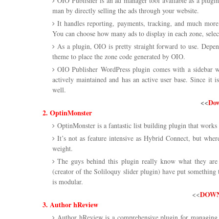
OIO Publisher is an ad manager tool available as a plugi
man by directly selling the ads through your website.
It handles reporting, payments, tracking, and much more.
You can choose how many ads to display in each zone, select
As a plugin, OIO is pretty straight forward to use. Depe
theme to place the zone code generated by OIO.
OIO Publisher WordPress plugin comes with a sidebar wid
actively maintained and has an active user base. Since it 
well.
<<
Dow
2. OptinMonster
OptinMonster is a fantastic list building plugin that works 
It’s not as feature intensive as Hybrid Connect, but whe
weight.
The guys behind this plugin really know what they ar
(creator of the Soliloquy slider plugin) have put something t
is modular.
DOWN
<<
3. Author hReview
Author hReview is a comprehensive plugin for managing r