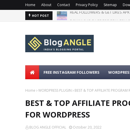
Home
About
Contact
Privacy Policy
Sitemap
Dow
DOWNLOAD PAGE FOR REAL FOLLO
HOT POST
FREE INSTAGRAM FOLLOWERS
WORDPRESS
Home
WORDPRESS PLUGIN
BEST & TOP AFFILIATE PROGRA
BEST & TOP AFFILIATE P
FOR WORDPRESS
BLOG ANGLE OFFICIAL
October 20, 2022