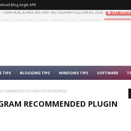
nload Blog Angle APK
WERS & GET LIKES APK FOR INSTAGRAM FOLLOWERS 2026
GET INSTA
 TIPS
BLOGGING TIPS
WINDOWS TIPS
SOFTWARE
T
M RECOMMENDED PLUGIN FOR WORDPRESS
ROGRAM RECOMMENDED PLUGIN