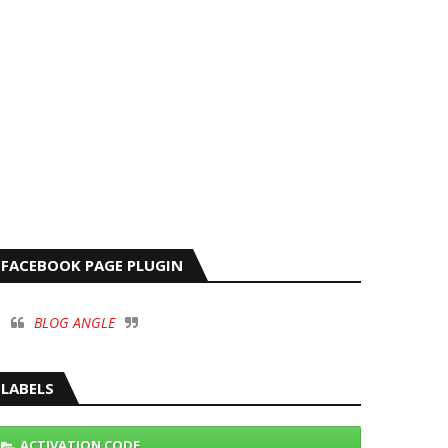
FACEBOOK PAGE PLUGIN
BLOG ANGLE
LABELS
ACTIVATION CODE