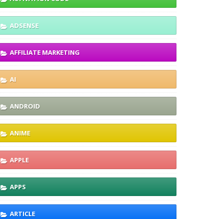
ADSENSE
AFFILIATE MARKETING
AI
ANDROID
ANIME
APPLE
APPS
ARTICLE