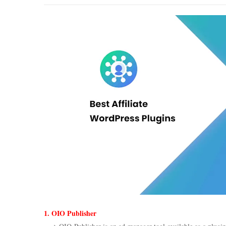
1. OIO Publisher