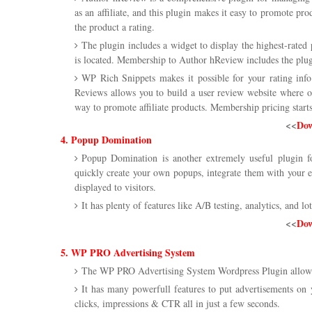
as an affiliate, and this plugin makes it easy to promote p
the product a rating.
The plugin includes a widget to display the highest-rated
is located. Membership to Author hReview includes the plugin
WP Rich Snippets makes it possible for your rating info
Reviews allows you to build a user review website where ot
way to promote affiliate products. Membership pricing starts 
<<
Dow
4. Popup Domination
Popup Domination is another extremely useful plugin f
quickly create your own popups, integrate them with your 
displayed to visitors.
It has plenty of features like A/B testing, analytics, and lot
<<
Dow
5. WP PRO Advertising System
The WP PRO Advertising System Wordpress Plugin allows
It has many powerfull features to put advertisements on
clicks, impressions & CTR all in just a few seconds.