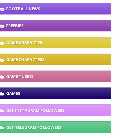
FOOTBALL NEWS
FREEBIES
GAME CHARACTER
GAME CHARACTERS
GAME TURBO
GAMES
GET INSTAGRAM FOLLOWERS
GET TELEGRAM FOLLOWERS