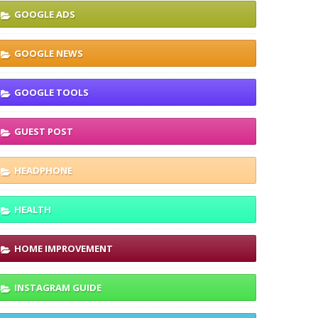
GOOGLE ADS
GOOGLE NEWS
GOOGLE TOOLS
GUEST POST
HEADPHONE
HEALTH
HOME IMPROVEMENT
INSTAGRAM GUIDE