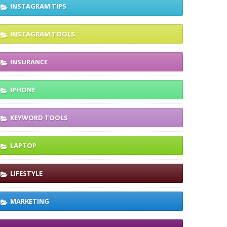
INSTAGRAM TIPS
INSTAGRAM TOOLS
INSURANCE
IPHONE
KEYWORD TOOLS
LAPTOP
LIFESTYLE
MARKETING