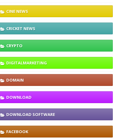
CINE NEWS
CRICKET NEWS
CRYPTO
DIGITALMARKETING
DOMAIN
DOWNLOAD
DOWNLOAD SOFTWARE
FACEBOOK