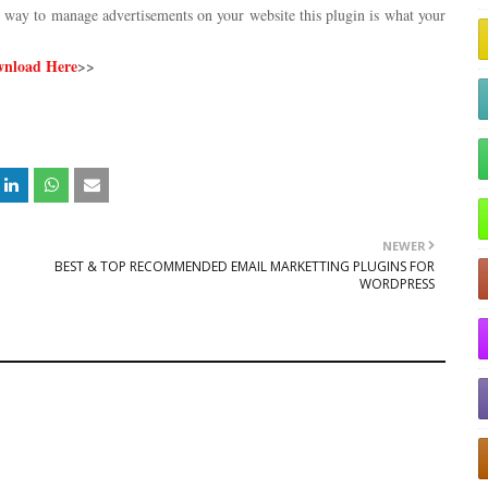
al way to manage advertisements on your website this plugin is what your
nload Here
>>
NEWER
BEST & TOP RECOMMENDED EMAIL MARKETTING PLUGINS FOR
WORDPRESS