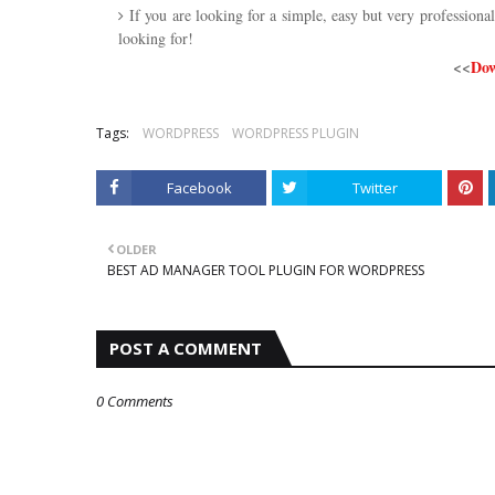
If you are looking for a simple, easy but very profession
looking for!
<<
Dow
Tags:
WORDPRESS
WORDPRESS PLUGIN
Facebook
Twitter
OLDER
BEST AD MANAGER TOOL PLUGIN FOR WORDPRESS
POST A COMMENT
0 Comments