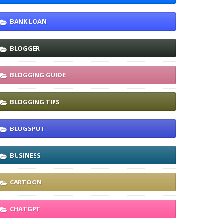
BANK LOAN
BLOGGER
BLOGGING GUIDE
BLOGGING TIPS
BLOGSPOT
BUSINESS
CARTOON
CHATGPT