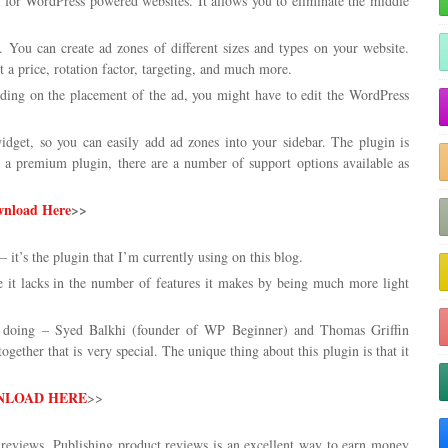
n for WordPress powered websites. It allows you to eliminate the middle
 You can create ad zones of different sizes and types on your website.
 a price, rotation factor, targeting, and much more.
nding on the placement of the ad, you might have to edit the WordPress
get, so you can easily add ad zones into your sidebar. The plugin is
is a premium plugin, there are a number of support options available as
nload Here
>>
– it’s the plugin that I’m currently using on this blog.
re it lacks in the number of features it makes by being much more light
e doing – Syed Balkhi (founder of WP Beginner) and Thomas Griffin
ogether that is very special. The unique thing about this plugin is that it
LOAD HERE
>>
eviews. Publishing product reviews is an excellent way to earn money