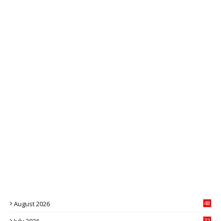
August 2026
48
22