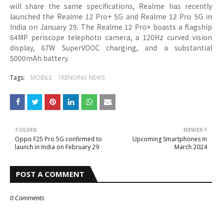
will share the same specifications, Realme has recently
launched the Realme 12 Pro+ 5G and Realme 12 Pro 5G in
India on January 29. The Realme 12 Pro+ boasts a flagship
64MP periscope telephoto camera, a 120Hz curved vision
display, 67W SuperVOOC charging, and a substantial
5000mAh battery.
Tags:
MOBILE
TRENDING NEWS
OLDER
NEWER
Oppo F25 Pro 5G confirmed to
Upcoming Smartphones In
launch in India on February 29
March 2024
POST A COMMENT
0 Comments