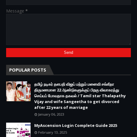
Message
*
POPULAR POSTS
தமிழ் நடிகர் தளபதி விஜய் மற்றும் மனைவி சங்கீதா
திருமணமான 22 ஆண்டுகளுக்குப் பிறகு விவாகரத்து
செய்யப் போவதாக தகவல் / Tamil star Thalapathy
Vijay and wife Sangeetha to get divorced
after 22 years of marriage
January 06, 2023
MyAscension Login Complete Guide 2025
February 13, 2025