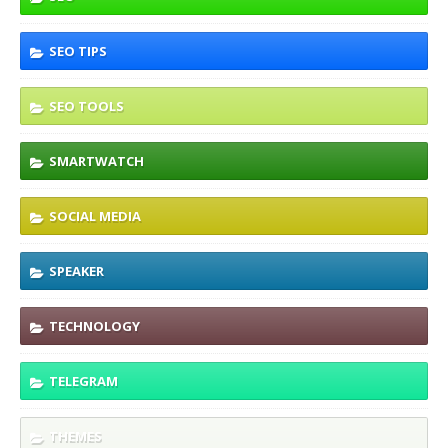
SEO TIPS
SEO TOOLS
SMARTWATCH
SOCIAL MEDIA
SPEAKER
TECHNOLOGY
TELEGRAM
THEMES