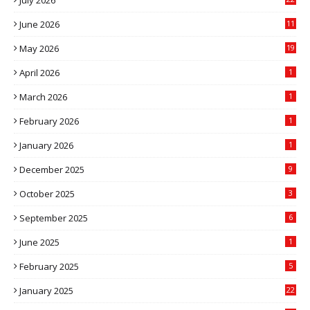
July 2026
9
June 2026
11
5
May 2026
19
April 2026
1
March 2026
1
February 2026
1
January 2026
1
December 2025
9
October 2025
3
September 2025
6
June 2025
1
February 2025
5
January 2025
22