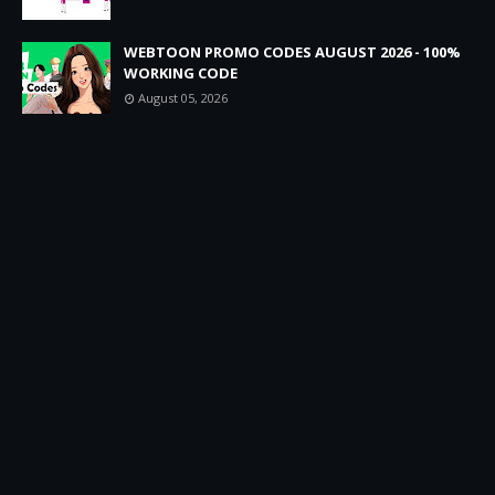
WEBTOON PROMO CODES AUGUST 2026 - 100%
WORKING CODE
August 05, 2026