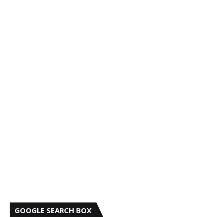
GOOGLE SEARCH BOX