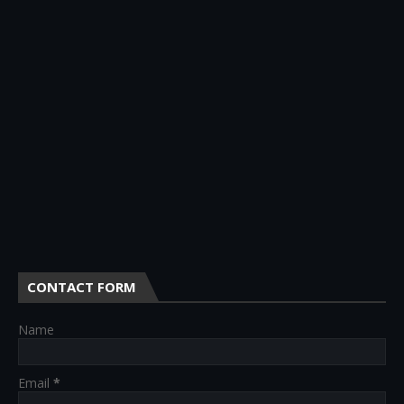
CONTACT FORM
Name
Email
*