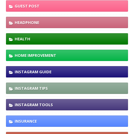
GUEST POST
HEADPHONE
HEALTH
HOME IMPROVEMENT
INSTAGRAM GUIDE
INSTAGRAM TIPS
INSTAGRAM TOOLS
INSURANCE