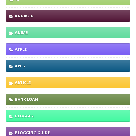
ANDROID
ANIME
APPLE
APPS
ARTICLE
BANK LOAN
BLOGGER
BLOGGING GUIDE