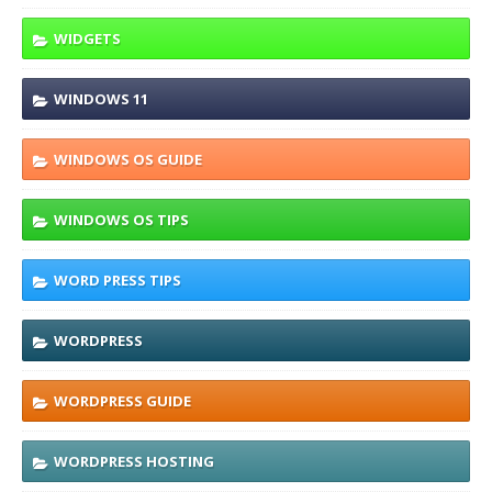
WIDGETS
WINDOWS 11
WINDOWS OS GUIDE
WINDOWS OS TIPS
WORD PRESS TIPS
WORDPRESS
WORDPRESS GUIDE
WORDPRESS HOSTING