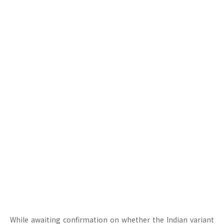
While awaiting confirmation on whether the Indian variant