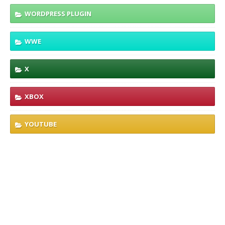
WORDPRESS PLUGIN
WWE
X
XBOX
YOUTUBE