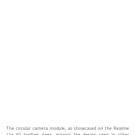
The circular camera module, as showcased on the Realme
12+ 5G landing page, mirrors the design seen in other