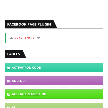
FACEBOOK PAGE PLUGIN
BLOG ANGLE
LABELS
ACTIVATION CODE
ADSENSE
AFFILIATE MARKETING
AI