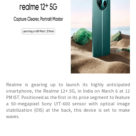
Realme is gearing up to launch its highly anticipated
smartphone, the Realme 12+ 5G, in India on March 6 at 12
PM IST. Positioned as the first in its price segment to feature
a 50-megapixel Sony LYT-600 sensor with optical image
stabilization (OIS) at the back, this device is set to make
waves.