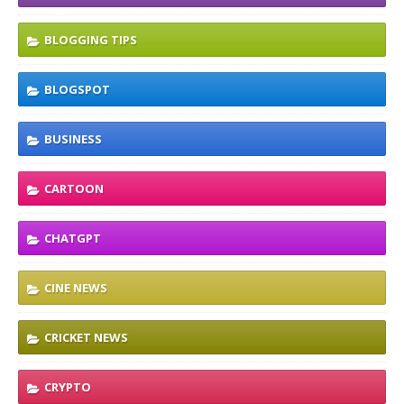
BLOGGING TIPS
BLOGSPOT
BUSINESS
CARTOON
CHATGPT
CINE NEWS
CRICKET NEWS
CRYPTO