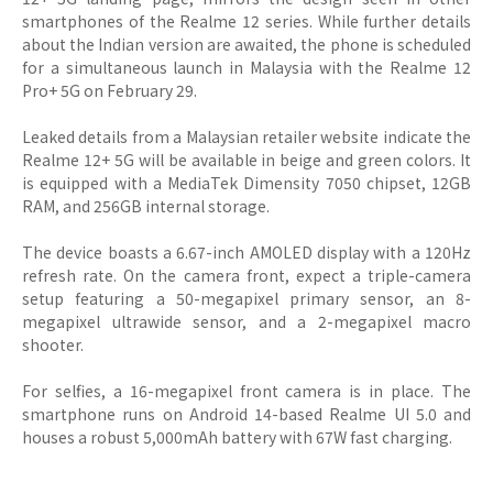
smartphones of the Realme 12 series. While further details
about the Indian version are awaited, the phone is scheduled
for a simultaneous launch in Malaysia with the Realme 12
Pro+ 5G on February 29.
Leaked details from a Malaysian retailer website indicate the
Realme 12+ 5G will be available in beige and green colors. It
is equipped with a MediaTek Dimensity 7050 chipset, 12GB
RAM, and 256GB internal storage.
The device boasts a 6.67-inch AMOLED display with a 120Hz
refresh rate. On the camera front, expect a triple-camera
setup featuring a 50-megapixel primary sensor, an 8-
megapixel ultrawide sensor, and a 2-megapixel macro
shooter.
For selfies, a 16-megapixel front camera is in place. The
smartphone runs on Android 14-based Realme UI 5.0 and
houses a robust 5,000mAh battery with 67W fast charging.