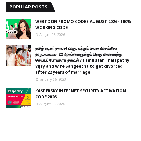
POPULAR POSTS
WEBTOON PROMO CODES AUGUST 2026 - 100%
WORKING CODE
August 05, 2026
தமிழ் நடிகர் தளபதி விஜய் மற்றும் மனைவி சங்கீதா
திருமணமான 22 ஆண்டுகளுக்குப் பிறகு விவாகரத்து
செய்யப் போவதாக தகவல் / Tamil star Thalapathy
Vijay and wife Sangeetha to get divorced
after 22 years of marriage
January 06, 2023
KASPERSKY INTERNET SECURITY ACTIVATION
CODE 2026
August 05, 2026