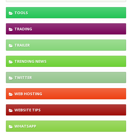
TOOLS
TRADING
TRAILER
TRENDING NEWS
TWITTER
WEB HOSTING
WEBSITE TIPS
WHATSAPP