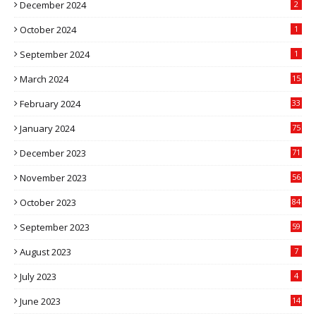
December 2024
2
October 2024
1
September 2024
1
March 2024
15
2
February 2024
33
5
January 2024
75
December 2023
71
November 2023
56
October 2023
84
September 2023
59
August 2023
7
July 2023
4
June 2023
14