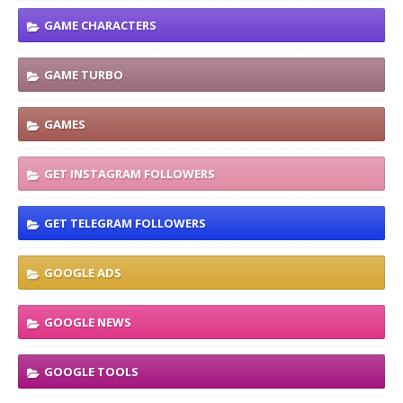
GAME CHARACTERS
GAME TURBO
GAMES
GET INSTAGRAM FOLLOWERS
GET TELEGRAM FOLLOWERS
GOOGLE ADS
GOOGLE NEWS
GOOGLE TOOLS