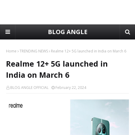
BLOG ANGLE
Home
TRENDING NEWS
Realme 12+ 5G launched in India on March 6
Realme 12+ 5G launched in
India on March 6
BLOG ANGLE OFFICIAL
February 22, 2024