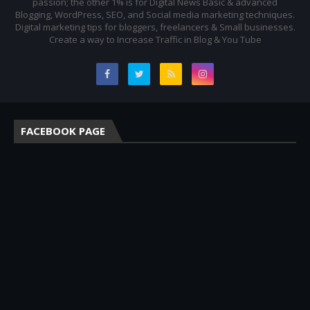
passion; the other 1% is for Digital News Basic & advanced
Blogging, WordPress, SEO, and Social media marketing techniques.
Digital marketing tips for bloggers, freelancers & Small businesses.
Create a way to Increase Traffic in Blog & You Tube
FACEBOOK PAGE