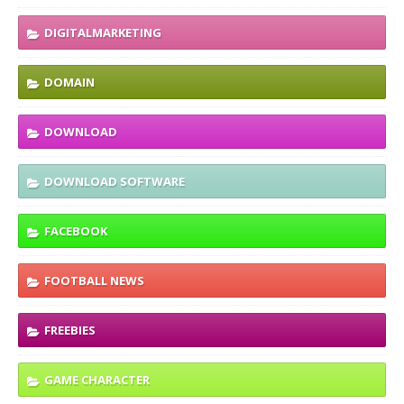
DIGITALMARKETING
DOMAIN
DOWNLOAD
DOWNLOAD SOFTWARE
FACEBOOK
FOOTBALL NEWS
FREEBIES
GAME CHARACTER