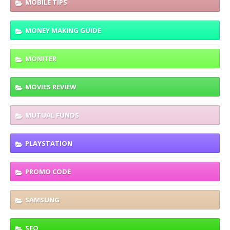
MOBILE TIPS
MONEY MAKING GUIDE
MONITER
MOVIES REVIEW
MUTUAL FUNDS
PLAYSTATION
PROMO CODE
SAMSUNG
SEO