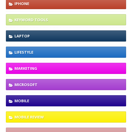
IPHONE
KEYWORD TOOLS
LAPTOP
LIFESTYLE
MARKETING
MICROSOFT
MOBILE
MOBILE REVIEW