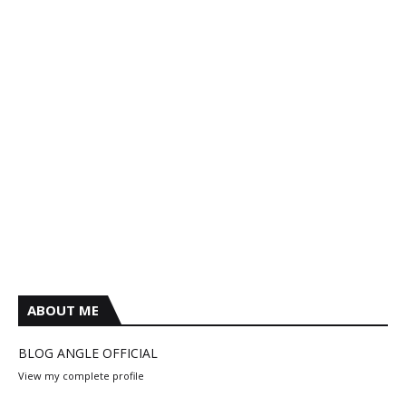
ABOUT ME
BLOG ANGLE OFFICIAL
View my complete profile