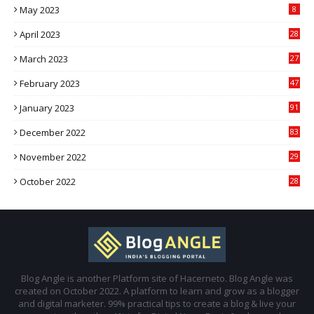
May 2023
8
April 2023
28
March 2023
27
February 2023
47
January 2023
91
December 2022
83
November 2022
29
October 2022
28
Blog Angle is another Platform site of Hacerneto. Blog Angle was
created on October 2022. A platform to learn and grow as a blogger
and digital marketer. 99% practical tips to create a blog & live your