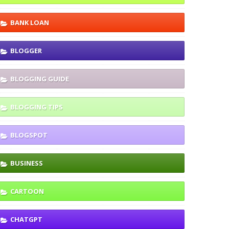
BANK LOAN
BLOGGER
BLOGGING GUIDE
BLOGGING TIPS
BLOGSPOT
BUSINESS
CARTOON
CHATGPT