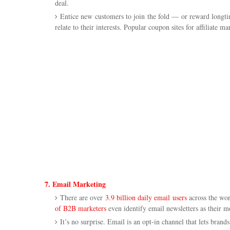
deal.
Entice new customers to join the fold — or reward longtim
relate to their interests. Popular coupon sites for affiliate m
7. Email Marketing
There are over
3.9 billion daily email users
across the wor
of B2B marketers
even identify email newsletters as their mo
It’s no surprise. Email is an opt-in channel that lets brand