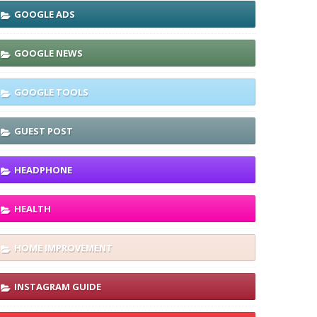
GOOGLE ADS
GOOGLE NEWS
GOOGLE TOOLS
GUEST POST
HEADPHONE
HEALTH
HOME IMPROVEMENT
INSTAGRAM GUIDE