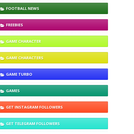
FOOTBALL NEWS
FREEBIES
GAME CHARACTER
GAME CHARACTERS
GAME TURBO
GAMES
GET INSTAGRAM FOLLOWERS
GET TELEGRAM FOLLOWERS