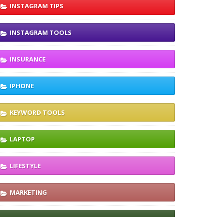
INSTAGRAM TIPS
INSTAGRAM TOOLS
INSURANCE
IPHONE
KEYWORD TOOLS
LAPTOP
LIFESTYLE
MARKETING