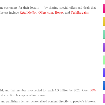
e customers for their loyalty — by sharing special offers and deals that
arketers include
RetailMeNot
,
Offers.com
,
Honey
, and
TechBargains
.
ld, and that number is expected to reach 4.3 billion by 2023. Over
30%
st effective lead-generation source.
s and publishers deliver personalized content directly to people’s inboxes.