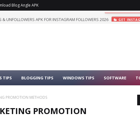
nload Blog Angle APK
 & UNFOLLOWERS APK FOR INSTAGRAM FOLLOWERS 2026
GET INSTA
 TIPS
BLOGGING TIPS
WINDOWS TIPS
SOFTWARE
T
ETING PROMOTION METHODS
ARKETING PROMOTION