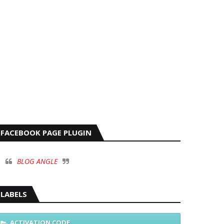
FACEBOOK PAGE PLUGIN
BLOG ANGLE
LABELS
ACTIVATION CODE