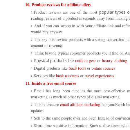
10. Product reviews for affiliate offers
Product reviews are one of the most
popular types of
reading reviews of a product is seconds away from making a
And if you can swoop in with your affiliate link and refe
would buy anyway.
The key is to review products with a strong conversion ra
amount of revenue.
Think beyond typical consumer products you'll find on Am
Physical products like
outdoor gear
or
luxury clothing
Digital products like
SaaS tools
or
online courses
Services like
bank accounts
or
travel experiences
11. Inside a free email course
Email has long been cited as the most cost-effective mar
marketing as much as other types of digital marketing.
This is because
email affiliate marketing
lets you:Reach bu
updates.
Sell to the same people over and over. Instead of convin
Share time-sensitive information. Such as discounts and de