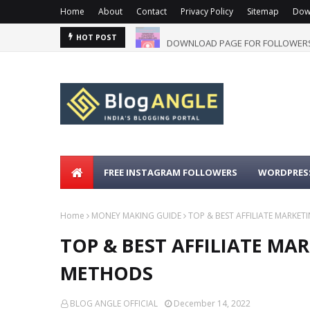
Home
About
Contact
Privacy Policy
Sitemap
Dow
DOWNLOAD PAGE FOR FOLLOWERS
HOT POST
FREE INSTAGRAM FOLLOWERS
WORDPRESS
Home
MONEY MAKING GUIDE
TOP & BEST AFFILIATE MARK
TOP & BEST AFFILIATE M
METHODS
BLOG ANGLE OFFICIAL
December 14, 2022