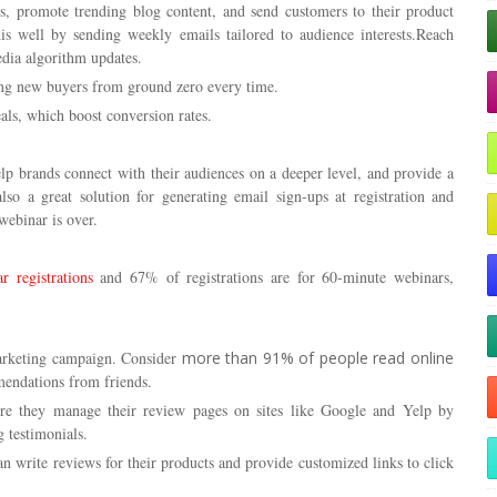
s, promote trending blog content, and send customers to their product
s well by sending weekly emails tailored to audience interests.Reach
edia algorithm updates.
cing new buyers from ground zero every time.
als, which boost conversion rates.
lp brands connect with their audiences on a deeper level, and provide a
so a great solution for generating email sign-ups at registration and
webinar is over.
 registrations
and 67% of registrations are for 60-minute webinars,
arketing campaign. Consider
more than 91% of people read online
endations from friends.
sure they manage their review pages on sites like Google and Yelp by
g testimonials.
an write reviews for their products and provide customized links to click