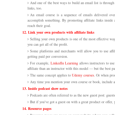
And one of the best ways to build an email list is through 
links, too.
An email course is a sequence of emails delivered over
accomplish something. By promoting affiliate links inside 
reach their goal.
12. Link your own products with affiliate links
Selling your own products is one of the most effective wa
you can get all of the profit.
Some platforms and merchants will allow you to use affi
getting paid per conversion.
For example,
LinkedIn Learning
allows instructors to use
affiliate than an instructor with this model — but the best pa
The same concept applies to
Udemy courses
. Or when pro
Any time you mention your own course or book, include an a
13. Inside podcast show notes
Podcasts are often referred to as the new guest post: guests
But if you've got a guest on with a great product or offer, 
14. Resource pages