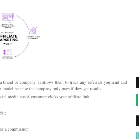
y a brand or company. It allows them to track any referrals you send and
in model because the company only pays if they get results.
ocial media postA customer clicks your affiliate link
okie
sues a commission