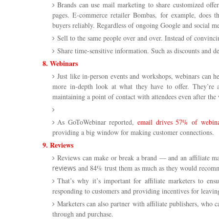
Brands can use mail marketing to share customized offer
pages. E-commerce retailer Bombas, for example, does thi
buyers reliably. Regardless of ongoing Google and social m
Sell to the same people over and over. Instead of convin
Share time-sensitive information. Such as discounts and de
8. Webinars
Just like in-person events and workshops, webinars can he
more in-depth look at what they have to offer. They’re al
maintaining a point of contact with attendees even after the 
As GoToWebinar reported,
email drives 57% of webinar
providing a big window for making customer connections.
9. Reviews
Reviews can make or break a brand — and an affiliate m
reviews
and 84% trust them as much as they would recomm
That’s why it’s important for affiliate marketers to en
responding to customers and providing incentives for leavin
Marketers can also partner with affiliate publishers, who c
through and purchase.