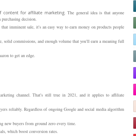
 content for affiliate marketing
. The general idea is that anyone
 purchasing decision.
r that imminent sale, it's an easy way to earn money on products people
te, solid commissions, and enough volume that you'll earn a meaning full
azon to get an edge.
keting channel. That's still true in 2021, and it applies to affiliate
yers reliably. Regardless of ongoing Google and social media algorithm
cing new buyers from ground zero every time.
als, which boost conversion rates.