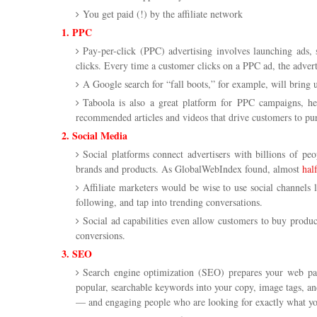
You get paid (!) by the affiliate network
1. PPC
Pay-per-click (PPC) advertising involves launching ads, 
clicks. Every time a customer clicks on a PPC ad, the advert
A Google search for “fall boots,” for example, will bring
Taboola is also a great platform for PPC campaigns, hel
recommended articles and videos that drive customers to pu
2. Social Media
Social platforms connect advertisers with billions of pe
brands and products. As GlobalWebIndex found, almost
hal
Affiliate marketers would be wise to use social channels 
following, and tap into trending conversations.
Social ad capabilities even allow customers to buy product
conversions.
3. SEO
Search engine optimization (SEO) prepares your web page
popular, searchable keywords into your copy, image tags, and
— and engaging people who are looking for exactly what you