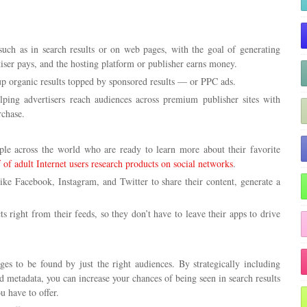
such as in search results or on web pages, with the goal of generating
iser pays, and the hosting platform or publisher earns money.
 up organic results topped by sponsored results — or PPC ads.
ping advertisers reach audiences across premium publisher sites with
rchase.
ople across the world who are ready to learn more about their favorite
f of adult Internet users research products on social networks
.
like Facebook, Instagram, and Twitter to share their content, generate a
s right from their feeds, so they don’t have to leave their apps to drive
s to be found by just the right audiences. By strategically including
 metadata, you can increase your chances of being seen in search results
 have to offer.