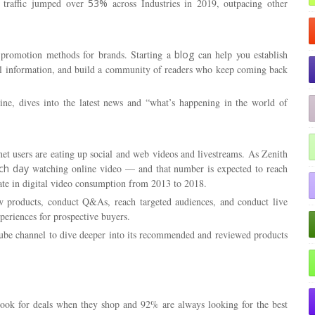
h traffic jumped over
53%
across Industries in 2019, outpacing other
g promotion methods for brands. Starting a
blog
can help you establish
ful information, and build a community of readers who keep coming back
ine
, dives into the latest news and “what’s happening in the world of
et users are eating up social and web videos and livestreams. As Zenith
ch day
watching online video — and that number is expected to reach
te in digital video consumption from 2013 to 2018.
w products, conduct Q&As, reach targeted audiences, and conduct live
periences for prospective buyers.
ouTube channel to dive deeper into its recommended and reviewed products
ook for deals when they shop and 92% are always looking for the best