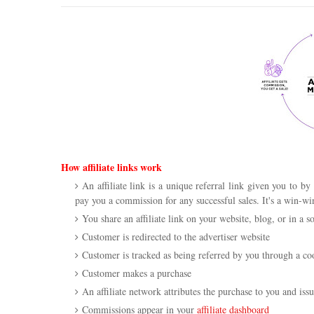
How affiliate links work
An affiliate link is a unique referral link given you to b
pay you a commission for any successful sales. It's a win-w
You share an affiliate link on your website, blog, or in a s
Customer is redirected to the advertiser website
Customer is tracked as being referred by you through a co
Customer makes a purchase
An affiliate network attributes the purchase to you and is
Commissions appear in your
affiliate dashboard