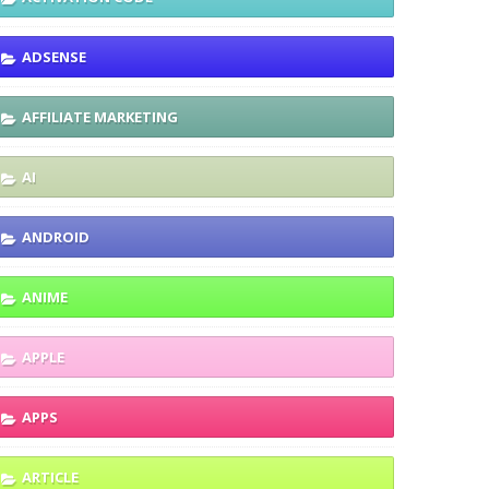
ADSENSE
AFFILIATE MARKETING
AI
ANDROID
ANIME
APPLE
APPS
ARTICLE