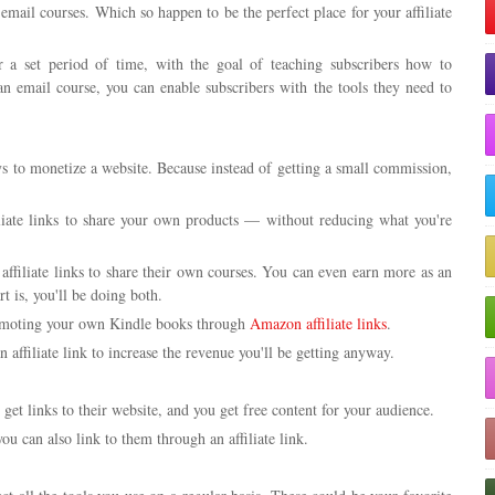
email courses. Which so happen to be the perfect place for your affiliate
 a set period of time, with the goal of teaching subscribers how to
an email course, you can enable subscribers with the tools they need to
ys to monetize a website. Because instead of getting a small commission,
liate links to share your own products — without reducing what you're
 affiliate links to share their own courses. You can even earn more as an
rt is, you'll be doing both.
moting your own Kindle books through
Amazon affiliate links
.
ffiliate link to increase the revenue you'll be getting anyway.
 get links to their website, and you get free content for your audience.
you can also link to them through an affiliate link.