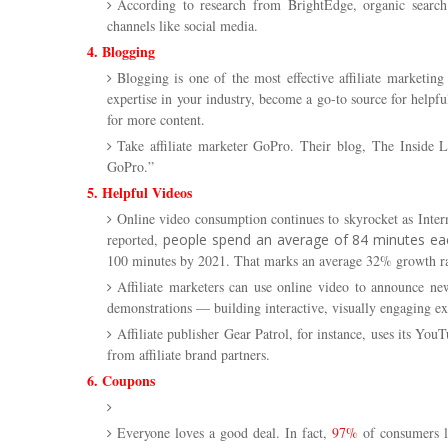
According to research from BrightEdge, organic searc
channels like social media.
4. Blogging
Blogging is one of the most effective affiliate marketin
expertise in your industry, become a go-to source for help
for more content.
Take affiliate marketer GoPro. Their blog,
The Inside L
GoPro.”
5. Helpful Videos
Online video consumption continues to skyrocket as Intern
reported,
people spend an average of 84 minutes ea
100 minutes by 2021. That marks an average 32% growth ra
Affiliate marketers can use online video to announce ne
demonstrations — building interactive, visually engaging ex
Affiliate publisher Gear Patrol, for instance, uses its Y
from affiliate brand partners.
6. Coupons
Everyone loves a good deal. In fact,
97%
of consumers l