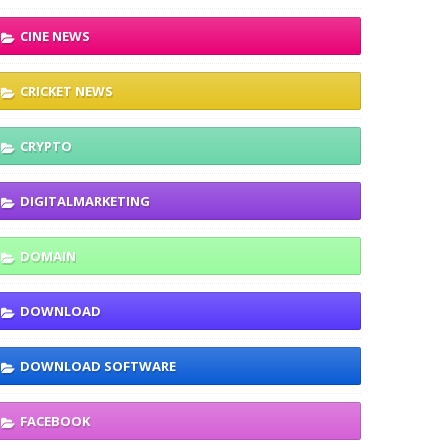
CINE NEWS
CRICKET NEWS
CRYPTO
DIGITALMARKETING
DOMAIN
DOWNLOAD
DOWNLOAD SOFTWARE
FACEBOOK